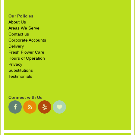
Our Policies
About Us
Areas We Serve
Contact us
Corporate Accounts
Delivery
Fresh Flower Care
Hours of Operation
Privacy
Substitutions
Testimonials
Connect with Us