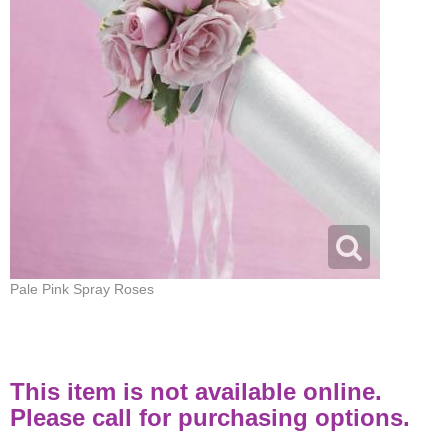
Pale Pink Spray Roses
This item is not available online.
Please call for purchasing options.