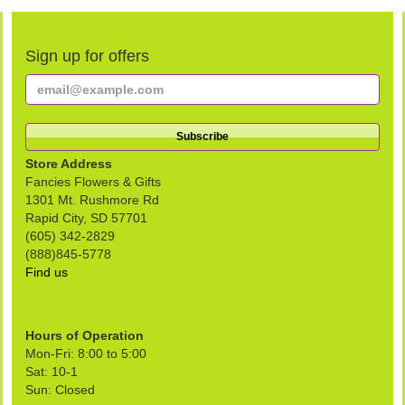
Sign up for offers
Store Address
Fancies Flowers & Gifts
1301 Mt. Rushmore Rd
Rapid City, SD 57701
(605) 342-2829
(888)845-5778
Find us
Hours of Operation
Mon-Fri: 8:00 to 5:00
Sat: 10-1
Sun: Closed