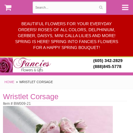
BEAUTIFUL FLOWERS FOR YOUR EVERYDAY
ORDERS! ROSES OF ALL COLORS, DELPHINIUM,
GERBER, DAISYS, MINI CALLA LILIES AND MORE!
SPRING IS HERE! SPRING INTO FANCIES FLOWERS
FOR A HAPPY SPRING BOUQUET!
(605) 342-2829
(888)845-5778
HOME
WRISTLET CORSAGE
Wristlet Corsage
Item # BW009-21