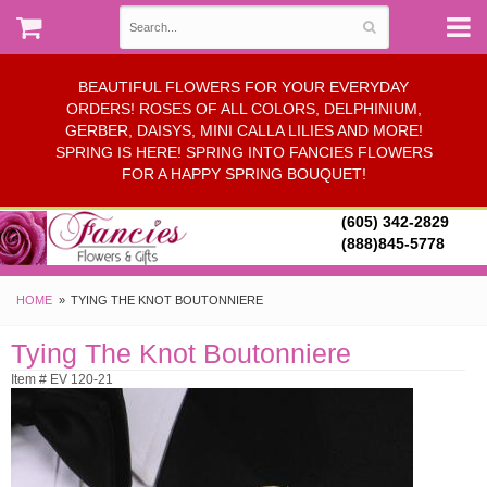
BEAUTIFUL FLOWERS FOR YOUR EVERYDAY
ORDERS! ROSES OF ALL COLORS, DELPHINIUM,
GERBER, DAISYS, MINI CALLA LILIES AND MORE!
SPRING IS HERE! SPRING INTO FANCIES FLOWERS
FOR A HAPPY SPRING BOUQUET!
(605) 342-2829
(888)845-5778
HOME
TYING THE KNOT BOUTONNIERE
Tying The Knot Boutonniere
Item # EV 120-21