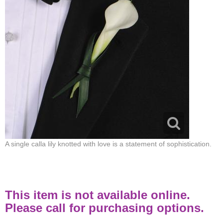
A single calla lily knotted with love is a statement of sophistication.
This item is not available online.
Please call for purchasing options.