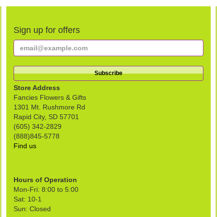
Sign up for offers
Store Address
Fancies Flowers & Gifts
1301 Mt. Rushmore Rd
Rapid City, SD 57701
(605) 342-2829
(888)845-5778
Find us
Hours of Operation
Mon-Fri: 8:00 to 5:00
Sat: 10-1
Sun: Closed