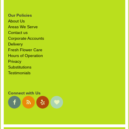
Our Policies
About Us
Areas We Serve
Contact us
Corporate Accounts
Delivery
Fresh Flower Care
Hours of Operation
Privacy
Substitutions
Testimonials
Connect with Us