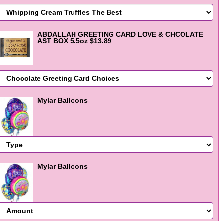
ABDALLAH GREETING CARD LOVE & CHCOLATE
AST BOX 5.5oz $13.89
Mylar Balloons
Mylar Balloons