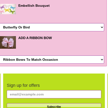
Embellish Bouquet
ADD A RIBBON BOW
Sign up for offers