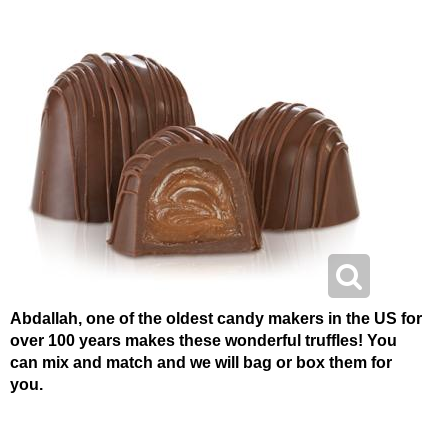
Abdallah, one of the oldest candy makers in the US for
over 100 years makes these wonderful truffles! You
can mix and match and we will bag or box them for
you.