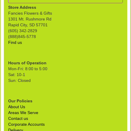
Store Address
Fancies Flowers & Gifts
1301 Mt. Rushmore Rd
Rapid City, SD 57701
(605) 342-2829
(888)845-5778
Find us
Hours of Operation
Mon-Fri: 8:00 to 5:00
Sat: 10-1
Sun: Closed
Our Policies
About Us
Areas We Serve
Contact us
Corporate Accounts
Delivery