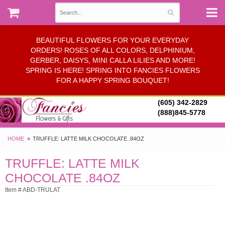
BEAUTIFUL FLOWERS FOR YOUR EVERYDAY
ORDERS! ROSES OF ALL COLORS, DELPHINIUM,
GERBER, DAISYS, MINI CALLA LILIES AND MORE!
SPRING IS HERE! SPRING INTO FANCIES FLOWERS
FOR A HAPPY SPRING BOUQUET!
(605) 342-2829
(888)845-5778
HOME
TRUFFLE: LATTE MILK CHOCOLATE .84OZ
TRUFFLE: LATTE MILK
CHOCOLATE .84OZ
Item # ABD-TRULAT