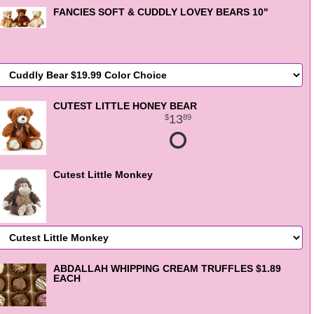
FANCIES SOFT & CUDDLY LOVEY BEARS 10"
CUTEST LITTLE HONEY BEAR
13
89
Cutest Little Monkey
ABDALLAH WHIPPING CREAM TRUFFLES $1.89
EACH