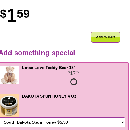
1
59
Add to Cart
Add something special
Lotsa Love Teddy Bear 18"
17
69
DAKOTA SPUN HONEY 4 Oz