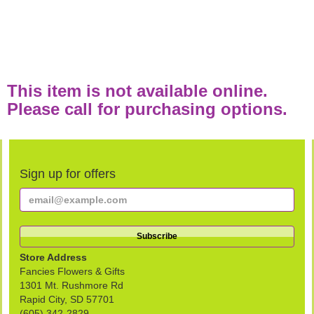
This item is not available online.
Please call for purchasing options.
Sign up for offers
Store Address
Fancies Flowers & Gifts
1301 Mt. Rushmore Rd
Rapid City, SD 57701
(605) 342-2829