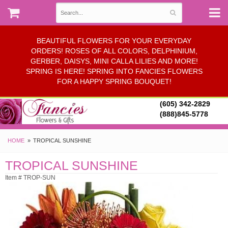
BEAUTIFUL FLOWERS FOR YOUR EVERYDAY
ORDERS! ROSES OF ALL COLORS, DELPHINIUM,
GERBER, DAISYS, MINI CALLA LILIES AND MORE!
SPRING IS HERE! SPRING INTO FANCIES FLOWERS
FOR A HAPPY SPRING BOUQUET!
(605) 342-2829
(888)845-5778
HOME
TROPICAL SUNSHINE
TROPICAL SUNSHINE
Item # TROP-SUN