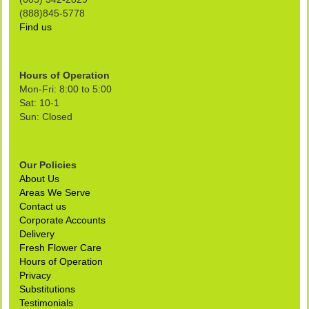
(888)845-5778
Find us
Hours of Operation
Mon-Fri: 8:00 to 5:00
Sat: 10-1
Sun: Closed
Our Policies
About Us
Areas We Serve
Contact us
Corporate Accounts
Delivery
Fresh Flower Care
Hours of Operation
Privacy
Substitutions
Testimonials