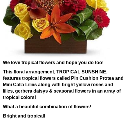
We love tropical flowers and hope you do too!
This floral arrangement, TROPICAL SUNSHINE,
features tropical flowers called Pin Cushion Protea and
Mini Calla Lilies along with bright yellow roses and
lilies, gerbera daisys & seasonal flowers in an array of
tropical colors!
What a beautiful combination of flowers!
Bright and tropical!