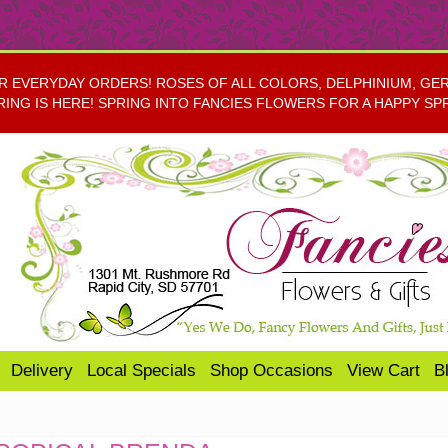
EVERYDAY ORDERS! ROSES OF ALL COLORS, DELPHINIUM, GERBE
RING IS HERE! SPRING INTO FANCIES FLOWERS FOR A HAPPY SP
Delivery
Local Specials
Shop Occasions
View Cart
B