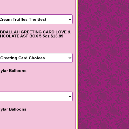
BDALLAH GREETING CARD LOVE &
HCOLATE AST BOX 5.5oz $13.89
ylar Balloons
ylar Balloons