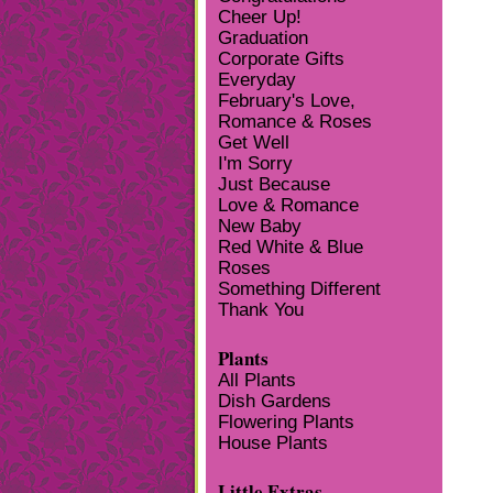
Cheer Up!
Graduation
Corporate Gifts
Everyday
February's Love,
Romance & Roses
Get Well
I'm Sorry
Just Because
Love & Romance
New Baby
Red White & Blue
Roses
Something Different
Thank You
Plants
All Plants
Dish Gardens
Flowering Plants
House Plants
Little Extras