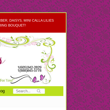
R, DAISYS, MINI CALLA LILIES
RING BOUQUET!
log