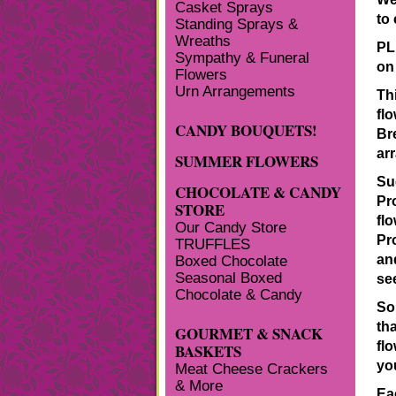
Casket Sprays
to
Standing Sprays &
Wreaths
PL
Sympathy & Funeral
on
Flowers
Urn Arrangements
Th
flo
CANDY BOUQUETS!
Br
ar
SUMMER FLOWERS
Su
CHOCOLATE & CANDY
Pr
STORE
fl
Our Candy Store
Pr
TRUFFLES
an
Boxed Chocolate
Seasonal Boxed
se
Chocolate & Candy
So
tha
GOURMET & SNACK
fl
BASKETS
yo
Meat Cheese Crackers
& More
Ea