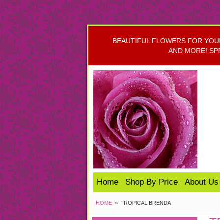
BEAUTIFUL FLOWERS FOR YOUR 
AND MORE! SP
Home
Shop By Price
About Us
HOME
TROPICAL BRENDA