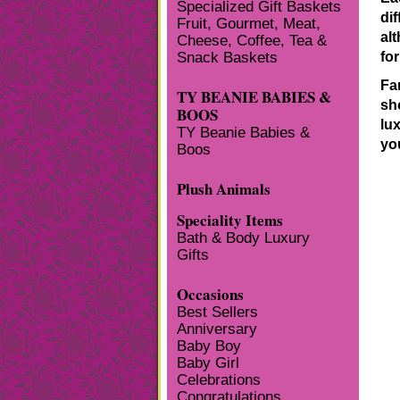
Specialized Gift Baskets
dif
Fruit, Gourmet, Meat,
al
Cheese, Coffee, Tea &
Snack Baskets
fo
Fa
TY BEANIE BABIES &
sh
BOOS
lu
TY Beanie Babies &
yo
Boos
Plush Animals
Speciality Items
Bath & Body Luxury
Gifts
Occasions
Best Sellers
Anniversary
Baby Boy
Baby Girl
Celebrations
Congratulations