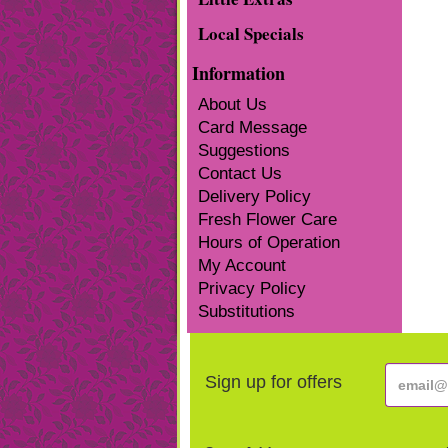
Local Specials
Information
About Us
Card Message
Suggestions
Contact Us
Delivery Policy
Fresh Flower Care
Hours of Operation
My Account
Privacy Policy
Substitutions
Sign up for offers