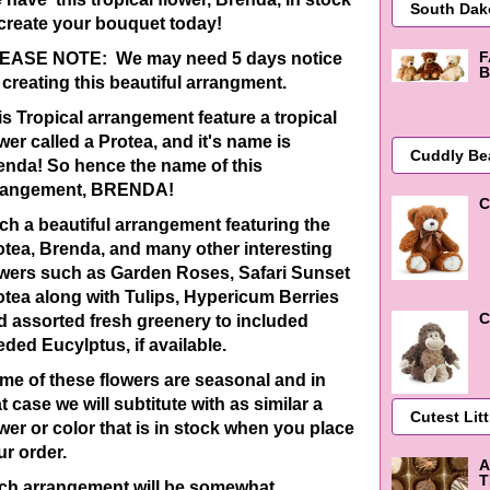
 create your bouquet today!
F
EASE NOTE: We may need 5 days notice
B
 creating this beautiful arrangment.
is Tropical arrangement feature a tropical
wer called a Protea, and it's name is
enda! So hence the name of this
rangement, BRENDA!
C
ch a beautiful arrangement featuring the
otea, Brenda, and many other interesting
owers such as Garden Roses, Safari Sunset
otea along with Tulips, Hypericum Berries
C
d assorted fresh greenery to included
eded Eucylptus, if available.
me of these flowers are seasonal and in
t case we will subtitute with as similar a
ower or color that is in stock when you place
ur order.
A
T
ch arrangement will be
somewhat