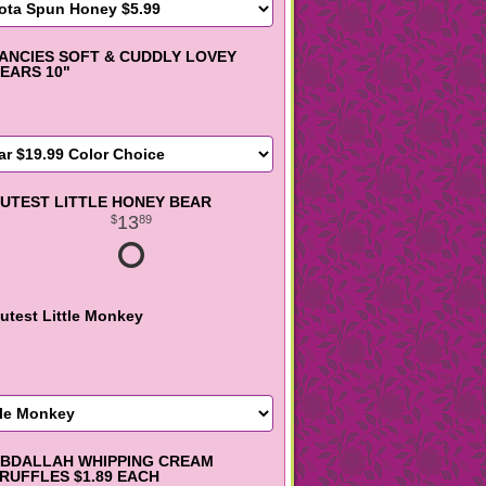
ANCIES SOFT & CUDDLY LOVEY
EARS 10"
UTEST LITTLE HONEY BEAR
13
89
utest Little Monkey
BDALLAH WHIPPING CREAM
RUFFLES $1.89 EACH