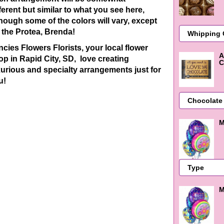
ferent
but similar to what you see here,
though some of the colors will vary, except
r the Protea, Brenda!
ncies Flowers Florists, your local flower
A
op in Rapid City, SD, love creating
C
xurious and specialty arrangements just for
u!
M
M