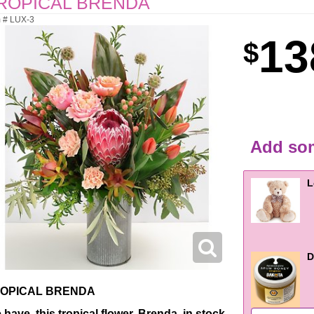
ROPICAL BRENDA
m # LUX-3
13
Add som
L
D
OPICAL BRENDA
 have this tropical flower, Brenda, in stock