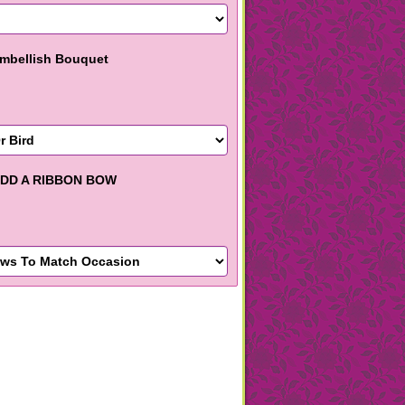
mbellish Bouquet
DD A RIBBON BOW