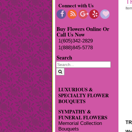
T
Connect with Us
Ite
Buy Flowers Online Or
Call Us Now
1(605)342-2829
1(888)845-5778
Search
LUXURIOUS &
SPECIALTY FLOWER
BOUQUETS
SYMPATHY &
FUNERAL FLOWERS
TR
Memorial Collection
Bouquets
We