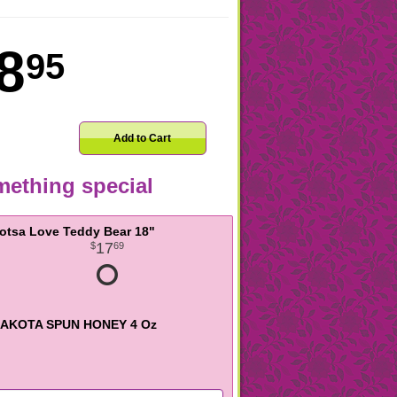
8
95
Add to Cart
ething special
otsa Love Teddy Bear 18"
17
69
AKOTA SPUN HONEY 4 Oz