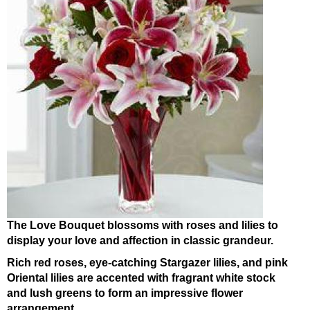
The Love Bouquet blossoms with roses and lilies to
display your love and affection in classic grandeur.
Rich red roses, eye-catching Stargazer lilies, and pink
Oriental lilies are accented with fragrant white stock
and lush greens to form an impressive flower
arrangement.