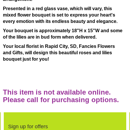
Presented in a red glass vase, which will vary, this
mixed flower bouquet is set to express your heart's
every emotion with its endless beauty and elegance.
Your bouquet is approximately 18"H x 15"W and some
of the lilies are in bud form when delivered.
Your local florist in Rapid City, SD, Fancies Flowers
and Gifts, will design this beautiful roses and lilies
bouquet just for you!
This item is not available online.
Please call for purchasing options.
Sign up for offers