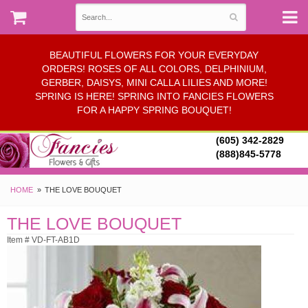
BEAUTIFUL FLOWERS FOR YOUR EVERYDAY
ORDERS! ROSES OF ALL COLORS, DELPHINIUM,
GERBER, DAISYS, MINI CALLA LILIES AND MORE!
SPRING IS HERE! SPRING INTO FANCIES FLOWERS
FOR A HAPPY SPRING BOUQUET!
(605) 342-2829
(888)845-5778
HOME
THE LOVE BOUQUET
THE LOVE BOUQUET
Item # VD-FT-AB1D