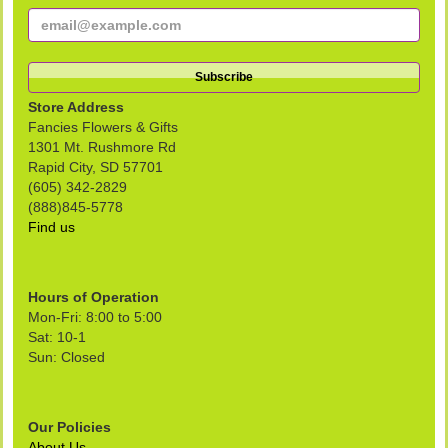
Store Address
Fancies Flowers & Gifts
1301 Mt. Rushmore Rd
Rapid City, SD 57701
(605) 342-2829
(888)845-5778
Find us
Hours of Operation
Mon-Fri: 8:00 to 5:00
Sat: 10-1
Sun: Closed
Our Policies
About Us