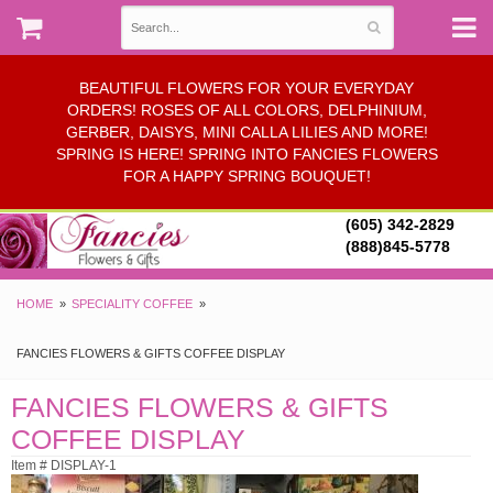
BEAUTIFUL FLOWERS FOR YOUR EVERYDAY
ORDERS! ROSES OF ALL COLORS, DELPHINIUM,
GERBER, DAISYS, MINI CALLA LILIES AND MORE!
SPRING IS HERE! SPRING INTO FANCIES FLOWERS
FOR A HAPPY SPRING BOUQUET!
(605) 342-2829
(888)845-5778
HOME
SPECIALITY COFFEE
FANCIES FLOWERS & GIFTS COFFEE DISPLAY
FANCIES FLOWERS & GIFTS
COFFEE DISPLAY
Item # DISPLAY-1