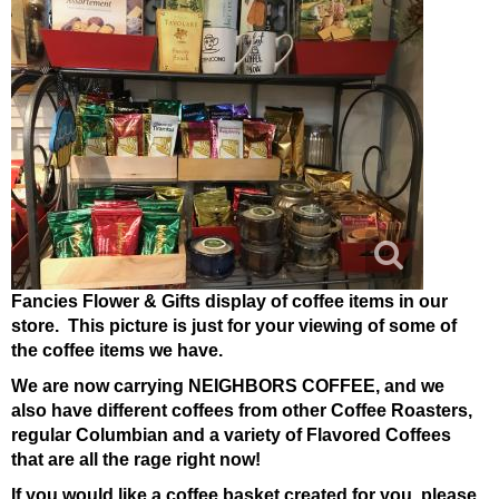
Fancies Flower & Gifts display of coffee items in our
store. This picture is just for your viewing of some of
the coffee items we have.
We are now carrying NEIGHBORS COFFEE, and we
also have different coffees from other Coffee Roasters,
regular Columbian and a variety of Flavored Coffees
that are all the rage right now!
If you would like a coffee basket created for you, please