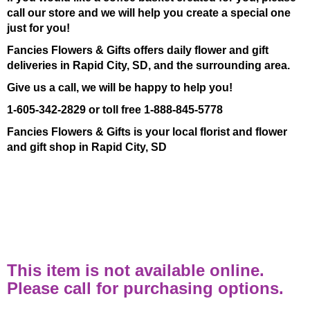
call our store and we will help you create a special one
just for you!
Fancies Flowers & Gifts offers daily flower and gift
deliveries in Rapid City, SD, and the surrounding area.
Give us a call, we will be happy to help you!
1-605-342-2829 or toll free 1-888-845-5778
Fancies Flowers & Gifts is your local florist and flower
and gift shop in Rapid City, SD
This item is not available online.
Please call for purchasing options.