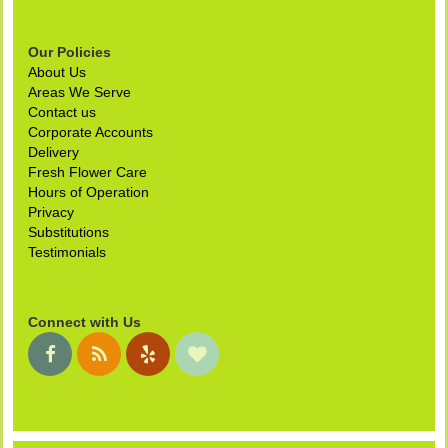
Our Policies
About Us
Areas We Serve
Contact us
Corporate Accounts
Delivery
Fresh Flower Care
Hours of Operation
Privacy
Substitutions
Testimonials
Connect with Us