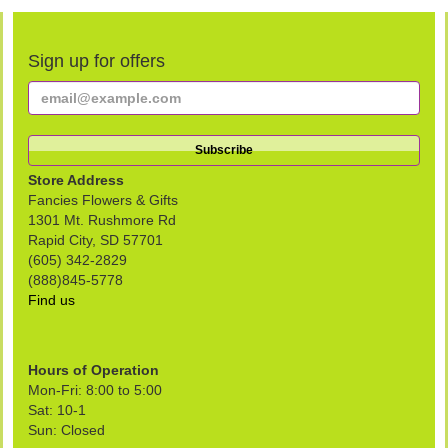
Sign up for offers
Store Address
Fancies Flowers & Gifts
1301 Mt. Rushmore Rd
Rapid City, SD 57701
(605) 342-2829
(888)845-5778
Find us
Hours of Operation
Mon-Fri: 8:00 to 5:00
Sat: 10-1
Sun: Closed