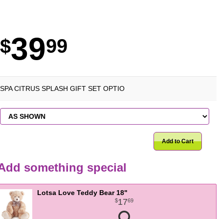
39
99
SPA CITRUS SPLASH GIFT SET OPTIO
Add to Cart
Add something special
Lotsa Love Teddy Bear 18"
17
69