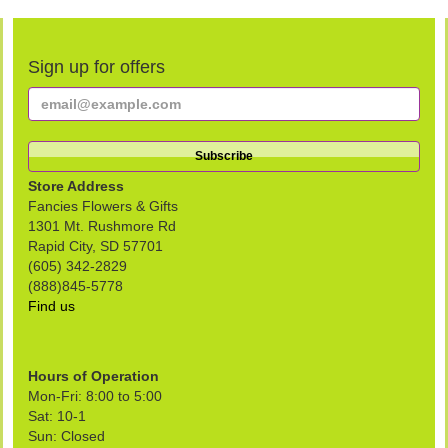
Sign up for offers
Store Address
Fancies Flowers & Gifts
1301 Mt. Rushmore Rd
Rapid City, SD 57701
(605) 342-2829
(888)845-5778
Find us
Hours of Operation
Mon-Fri: 8:00 to 5:00
Sat: 10-1
Sun: Closed