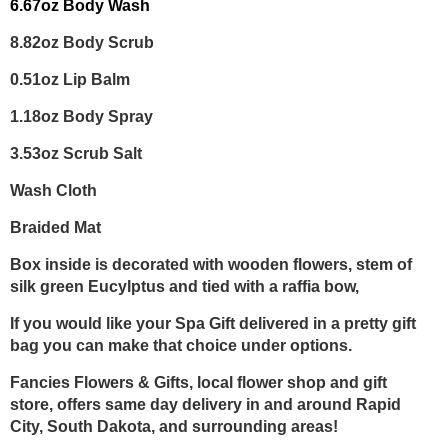
6.67oz Body Wash
8.82oz Body Scrub
0.51oz Lip Balm
1.18oz Body Spray
3.53oz Scrub Salt
Wash Cloth
Braided Mat
Box inside is decorated with wooden flowers, stem of
silk green Eucylptus and tied with a raffia bow,
If you would like your Spa Gift delivered in a pretty gift
bag you can make that choice under options.
Fancies Flowers & Gifts, local flower shop and gift
store, offers same day delivery in and around Rapid
City, South Dakota, and surrounding areas!