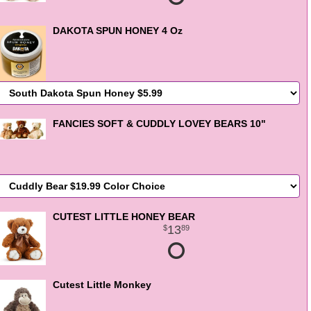
DAKOTA SPUN HONEY 4 Oz
FANCIES SOFT & CUDDLY LOVEY BEARS 10"
CUTEST LITTLE HONEY BEAR
13
89
Cutest Little Monkey