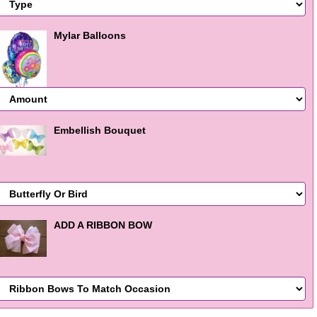
Mylar Balloons
Embellish Bouquet
ADD A RIBBON BOW