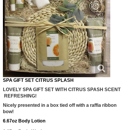
SPA GIFT SET CITRUS SPLASH
LOVELY SPA GIFT SET WITH CITRUS SPASH SCENT
REFRESHING!
Nicely presented in a box tied off with a raffia ribbon
bow!
6.67oz Body Lotion