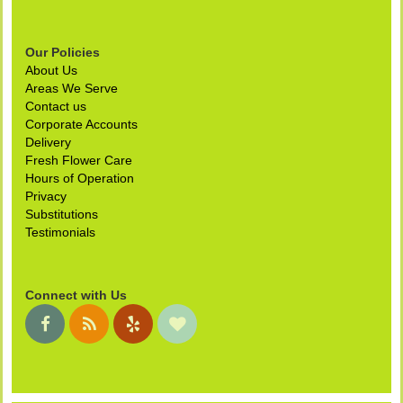
Our Policies
About Us
Areas We Serve
Contact us
Corporate Accounts
Delivery
Fresh Flower Care
Hours of Operation
Privacy
Substitutions
Testimonials
Connect with Us