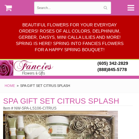
BEAUTIFUL FLOWERS FOR YOUR EVERYDAY
ORDERS! ROSES OF ALL COLORS, DELPHINIUM,
GERBER, DAISYS, MINI CALLA LILIES AND MORE!
SPRING IS HERE! SPRING INTO FANCIES FLOWERS
FOR A HAPPY SPRING BOUQUET!
(605) 342-2829
(888)845-5778
HOME
SPA GIFT SET CITRUS SPLASH
SPA GIFT SET CITRUS SPLASH
Item # NW-SPA-LS106-CITRUS