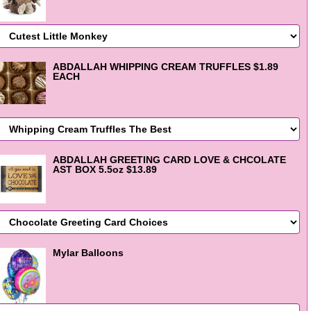
ABDALLAH WHIPPING CREAM TRUFFLES $1.89
EACH
ABDALLAH GREETING CARD LOVE & CHCOLATE
AST BOX 5.5oz $13.89
Mylar Balloons