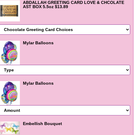
ABDALLAH GREETING CARD LOVE & CHCOLATE
AST BOX 5.5oz $13.89
Mylar Balloons
Mylar Balloons
Embellish Bouquet