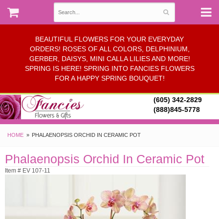
BEAUTIFUL FLOWERS FOR YOUR EVERYDAY
ORDERS! ROSES OF ALL COLORS, DELPHINIUM,
GERBER, DAISYS, MINI CALLA LILIES AND MORE!
SPRING IS HERE! SPRING INTO FANCIES FLOWERS
FOR A HAPPY SPRING BOUQUET!
(605) 342-2829
(888)845-5778
HOME
PHALAENOPSIS ORCHID IN CERAMIC POT
Phalaenopsis Orchid In Ceramic Pot
Item # EV 107-11