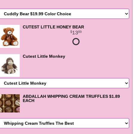
CUTEST LITTLE HONEY BEAR
13
89
Cutest Little Monkey
ABDALLAH WHIPPING CREAM TRUFFLES $1.89
EACH