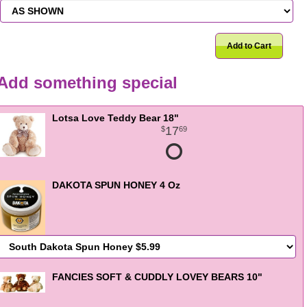
Add to Cart
Add something special
Lotsa Love Teddy Bear 18"
17
69
DAKOTA SPUN HONEY 4 Oz
FANCIES SOFT & CUDDLY LOVEY BEARS 10"