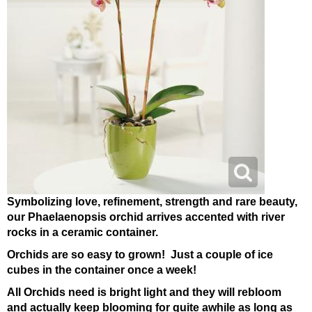
Symbolizing love, refinement, strength and rare beauty,
our Phaelaenopsis orchid arrives accented with river
rocks in a ceramic container.
Orchids are so easy to grown! Just a couple of ice
cubes in the container once a week!
All Orchids need is bright light and they will rebloom
and actually keep blooming for quite awhile as long as