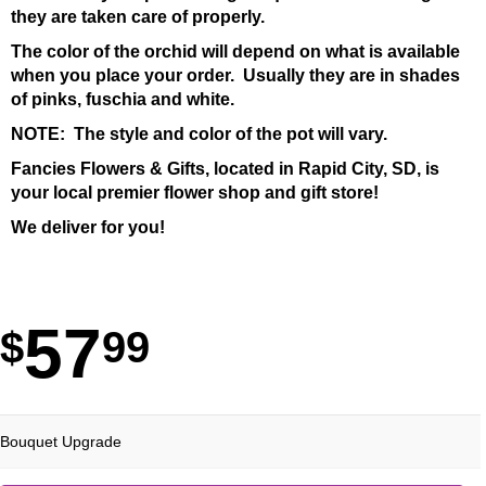
they are taken care of properly.
The color of the orchid will depend on what is available
when you place your order. Usually they are in shades
of pinks, fuschia and white.
NOTE: The style and color of the pot will vary.
Fancies Flowers & Gifts, located in Rapid City, SD, is
your local premier flower shop and gift store!
We deliver for you!
57
99
Bouquet Upgrade