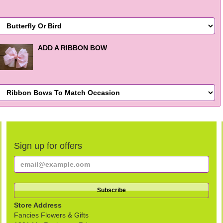
ADD A RIBBON BOW
Sign up for offers
Store Address
Fancies Flowers & Gifts