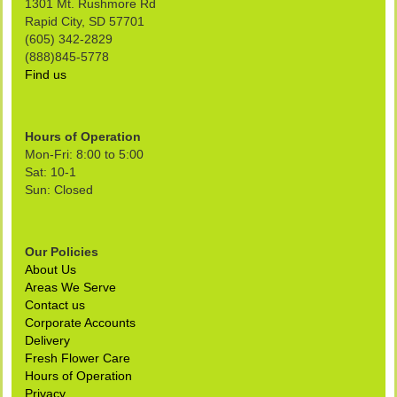
1301 Mt. Rushmore Rd
Rapid City, SD 57701
(605) 342-2829
(888)845-5778
Find us
Hours of Operation
Mon-Fri: 8:00 to 5:00
Sat: 10-1
Sun: Closed
Our Policies
About Us
Areas We Serve
Contact us
Corporate Accounts
Delivery
Fresh Flower Care
Hours of Operation
Privacy