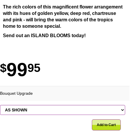
The rich colors of this magnificent flower arrangement
with its hues of golden yellow, deep red, chartreuse
and pink - will bring the warm colors of the tropics
home to someone special.
Send out an ISLAND BLOOMS today!
99
95
Bouquet Upgrade
Add to Cart