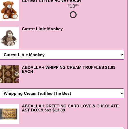
CUTEST LITTLE HONEY BEAR
13
89
Cutest Little Monkey
ABDALLAH WHIPPING CREAM TRUFFLES $1.89
EACH
ABDALLAH GREETING CARD LOVE & CHCOLATE
AST BOX 5.5oz $13.89