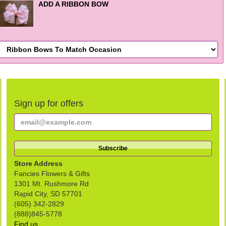
ADD A RIBBON BOW
Sign up for offers
Store Address
Fancies Flowers & Gifts
1301 Mt. Rushmore Rd
Rapid City, SD 57701
(605) 342-2829
(888)845-5778
Find us