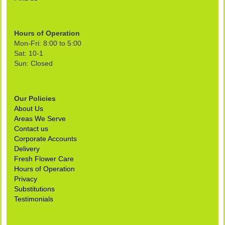
Hours of Operation
Mon-Fri: 8:00 to 5:00
Sat: 10-1
Sun: Closed
Our Policies
About Us
Areas We Serve
Contact us
Corporate Accounts
Delivery
Fresh Flower Care
Hours of Operation
Privacy
Substitutions
Testimonials