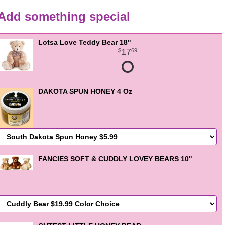
Add something special
Lotsa Love Teddy Bear 18"
17
69
DAKOTA SPUN HONEY 4 Oz
FANCIES SOFT & CUDDLY LOVEY BEARS 10"