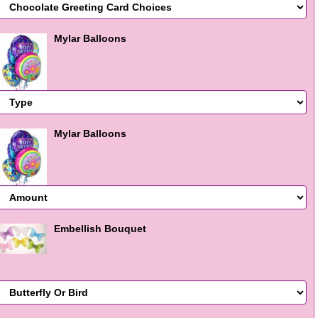
Mylar Balloons
Mylar Balloons
Embellish Bouquet