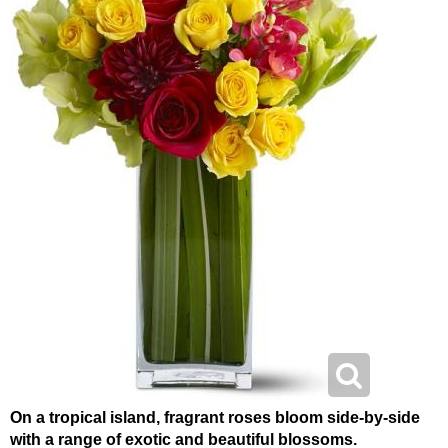
On a tropical island, fragrant roses bloom side-by-side
with a range of exotic and beautiful blossoms.