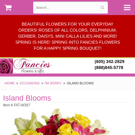
BEAUTIFUL FLOWERS FOR YOUR EVERYDAY
ORDERS! ROSES OF ALL COLORS, DELPHINIUM,
GERBER, DAISYS, MINI CALLA LILIES AND MORE!
SPRING IS HERE! SPRING INTO FANCIES FLOWERS
FOR A HAPPY SPRING BOUQUET!
(605) 342-2829
(888)845-5778
HOME
OCCASIONS
I'M SORRY
ISLAND BLOOMS
Island Blooms
Item # FAT-W387