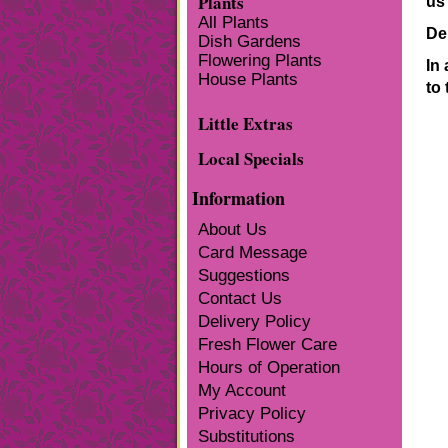
Plants
us 
All Plants
De
Dish Gardens
Flowering Plants
In 
House Plants
to 
Little Extras
Local Specials
Information
About Us
Card Message
Suggestions
Contact Us
Delivery Policy
Fresh Flower Care
Hours of Operation
My Account
Privacy Policy
Substitutions