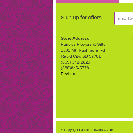
Sign up for offers
Store Address
Fancies Flowers & Gifts
1301 Mt. Rushmore Rd
Rapid City, SD 57701
(605) 342-2829
(888)845-5778
Find us
© Copyright Fancies Flowers & Gifts.