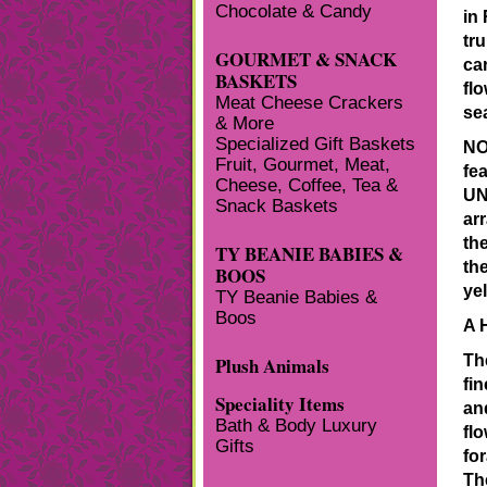
Chocolate & Candy
in
tr
GOURMET & SNACK
ca
BASKETS
fl
Meat Cheese Crackers
se
& More
Specialized Gift Baskets
NO
Fruit, Gourmet, Meat,
fea
Cheese, Coffee, Tea &
UN
Snack Baskets
arr
th
TY BEANIE BABIES &
the
BOOS
yel
TY Beanie Babies &
Boos
A 
Th
Plush Animals
fi
Speciality Items
an
Bath & Body Luxury
fl
Gifts
fo
Th