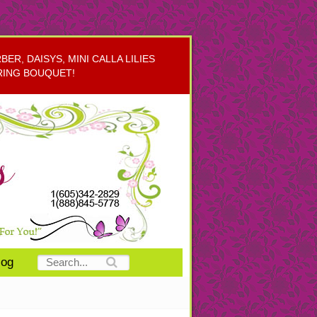
R, DAISYS, MINI CALLA LILIES
RING BOUQUET!
log