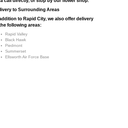
a call directly, or stop by our flower shop.
livery to Surrounding Areas
addition to Rapid City, we also offer delivery
the following areas:
Rapid Valley
Black Hawk
Piedmont
Summerset
Ellsworth Air Force Base