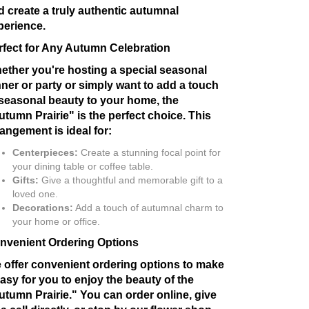
d create a truly authentic autumnal
perience.
rfect for Any Autumn Celebration
ether you're hosting a special seasonal
nner or party or simply want to add a touch
 seasonal beauty to your home, the
utumn Prairie" is the perfect choice. This
rangement is ideal for:
Centerpieces:
Create a stunning focal point for
your dining table or coffee table.
Gifts:
Give a thoughtful and memorable gift to a
loved one.
Decorations:
Add a touch of autumnal charm to
your home or office.
nvenient Ordering Options
 offer convenient ordering options to make
easy for you to enjoy the beauty of the
utumn Prairie." You can order online, give