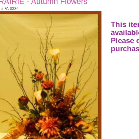
RAIRIE - Autumn Flowers
m # FA-0336
This ite
availabl
Please c
purchas