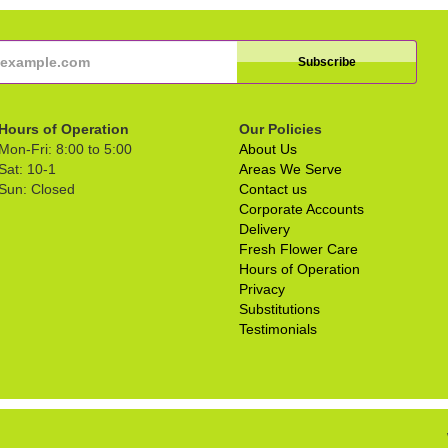
Hours of Operation
Our Policies
Mon-Fri: 8:00 to 5:00
About Us
Sat: 10-1
Areas We Serve
Sun: Closed
Contact us
Corporate Accounts
Delivery
Fresh Flower Care
Hours of Operation
Privacy
Substitutions
Testimonials