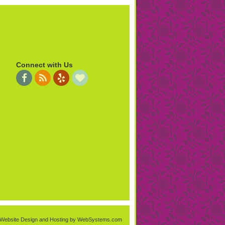
Connect with Us
Website Design and Hosting by WebSystems.com