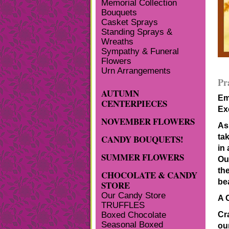
Memorial Collection
Bouquets
Casket Sprays
Standing Sprays &
Wreaths
Sympathy & Funeral
Flowers
Urn Arrangements
Pr
AUTUMN
Em
CENTERPIECES
Ex
NOVEMBER FLOWERS
As
tak
CANDY BOUQUETS!
in
SUMMER FLOWERS
Ou
th
CHOCOLATE & CANDY
be
STORE
Our Candy Store
A 
TRUFFLES
Cra
Boxed Chocolate
Seasonal Boxed
ou