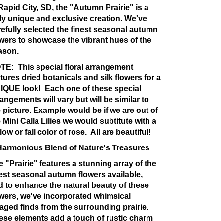
 Rapid City, SD, the "Autumn Prairie" is a
uly unique and exclusive creation. We've
refully selected the finest seasonal autumn
owers to showcase the vibrant hues of the
ason.
TE:
This special floral arrangement
tures dried botanicals and silk flowers for a
IQUE look! Each one of these special
angements will vary but will be similar to
e picture. Example would be if we are out of
 Mini Calla Lilies we would subtitute with a
low or fall color of rose. All are beautiful!
Harmonious Blend of Nature's Treasures
e "Prairie" features a stunning array of the
nest seasonal autumn flowers available,
d to enhance the natural beauty of these
owers, we've incorporated whimsical
raged finds from the surrounding prairie.
ese elements add a touch of rustic charm