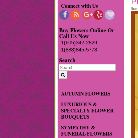
P
Connect with Us
Ite
Buy Flowers Online Or
Call Us Now
1(605)342-2829
1(888)845-5778
Search
AUTUMN FLOWERS
LUXURIOUS &
SPECIALTY FLOWER
BOUQUETS
SYMPATHY &
FUNERAL FLOWERS