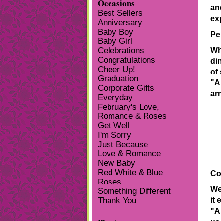
Occasions
an
Best Sellers
ex
Anniversary
Baby Boy
Pe
Baby Girl
Wh
Celebrations
Congratulations
di
Cheer Up!
of
Graduation
"A
Corporate Gifts
ar
Everyday
February's Love,
Romance & Roses
Get Well
I'm Sorry
Just Because
Love & Romance
New Baby
Red White & Blue
Co
Roses
We
Something Different
it 
Thank You
"A