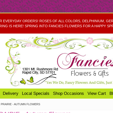
EVERYDAY ORDERS! ROSES OF ALL COLORS, DELPHINIUM, GERBE
RING IS HERE! SPRING INTO FANCIES FLOWERS FOR A HAPPY SP
Delivery
Local Specials
Shop Occasions
View Cart
B
PRAIRIE - AUTUMN FLOWERS