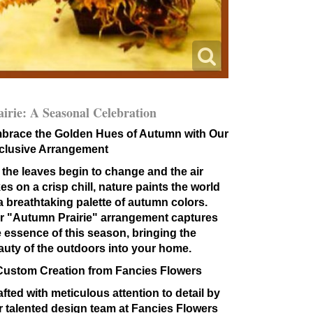
airie: A Seasonal Celebration
brace the Golden Hues of Autumn with Our
clusive Arrangement
 the leaves begin to change and the air
es on a crisp chill, nature paints the world
 a breathtaking palette of autumn colors.
r "Autumn Prairie" arrangement captures
e essence of this season, bringing the
auty of the outdoors into your home.
Custom Creation from Fancies Flowers
fted with meticulous attention to detail by
r talented design team at Fancies Flowers