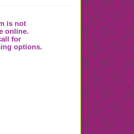
m is not
e online.
all for
ing options.