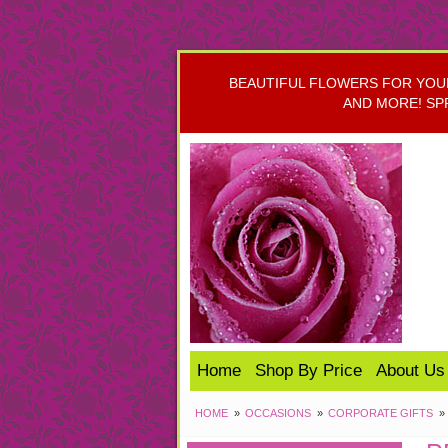
BEAUTIFUL FLOWERS FOR YOUR 
AND MORE! SP
Home
Shop By Price
About Us
HOME
OCCASIONS
CORPORATE GIFTS