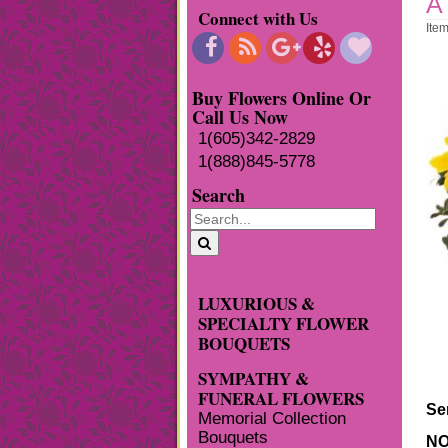
A
Connect with Us
Ite
Buy Flowers Online Or
Call Us Now
1(605)342-2829
1(888)845-5778
Search
LUXURIOUS &
SPECIALTY FLOWER
BOUQUETS
SYMPATHY &
FUNERAL FLOWERS
Se
Memorial Collection
Bouquets
NO