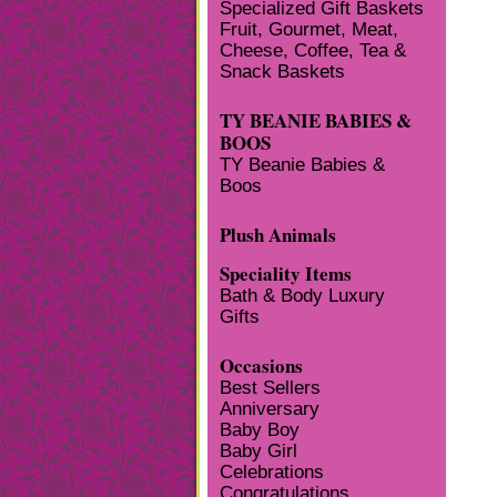
Specialized Gift Baskets
Fruit, Gourmet, Meat,
Cheese, Coffee, Tea &
Snack Baskets
TY BEANIE BABIES &
BOOS
TY Beanie Babies &
Boos
Plush Animals
Speciality Items
Bath & Body Luxury
Gifts
Occasions
Best Sellers
Anniversary
Baby Boy
Baby Girl
Celebrations
Congratulations