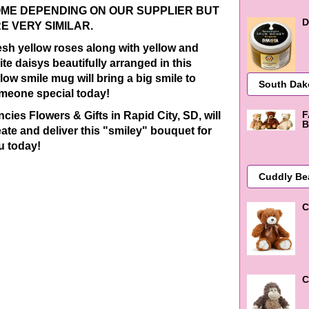
ME DEPENDING ON OUR SUPPLIER BUT
D
E VERY SIMILAR.
esh yellow roses along with yellow and
te daisys beautifully arranged in this
low smile mug will bring a big smile to
meone special today!
F
cies Flowers & Gifts in Rapid City, SD, will
B
eate and deliver this "smiley" bouquet for
u today!
C
C