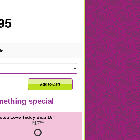
95
de
Add to Cart
ething special
otsa Love Teddy Bear 18"
17
69