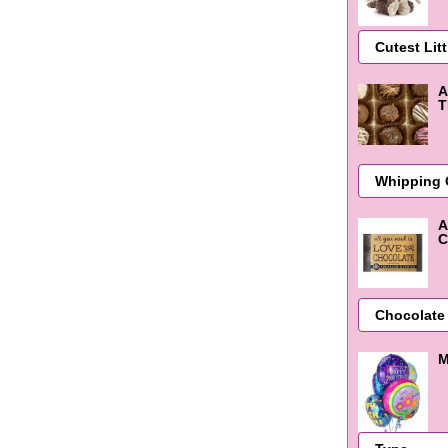
A
T
A
C
M