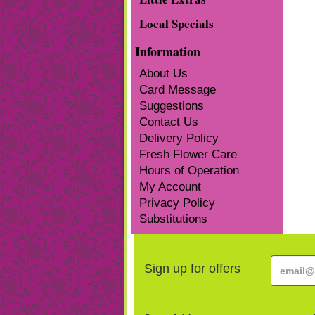
Local Specials
Information
About Us
Card Message
Suggestions
Contact Us
Delivery Policy
Fresh Flower Care
Hours of Operation
My Account
Privacy Policy
Substitutions
Sign up for offers