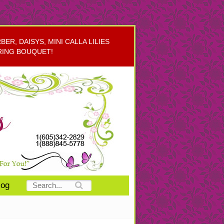
R, DAISYS, MINI CALLA LILIES
RING BOUQUET!
log