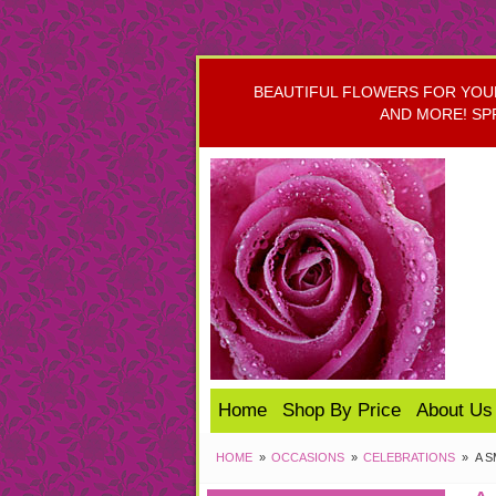
BEAUTIFUL FLOWERS FOR YOUR 
AND MORE! SP
Home
Shop By Price
About Us
HOME
OCCASIONS
CELEBRATIONS
A 