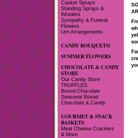
Casket Sprays
SO
Standing Sprays &
AR
Wreaths
Sympathy & Funeral
Fr
Flowers
whi
Urn Arrangements
yel
so
CANDY BOUQUETS!
Fan
SUMMER FLOWERS
cr
yo
CHOCOLATE & CANDY
STORE
Our Candy Store
TRUFFLES
Boxed Chocolate
Seasonal Boxed
Chocolate & Candy
GOURMET & SNACK
BASKETS
Meat Cheese Crackers
& More