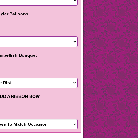
ylar Balloons
mbellish Bouquet
DD A RIBBON BOW