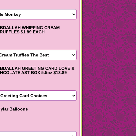
BDALLAH WHIPPING CREAM
RUFFLES $1.89 EACH
BDALLAH GREETING CARD LOVE &
HCOLATE AST BOX 5.5oz $13.89
ylar Balloons