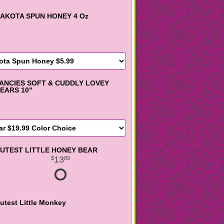
AKOTA SPUN HONEY 4 Oz
ANCIES SOFT & CUDDLY LOVEY
EARS 10"
UTEST LITTLE HONEY BEAR
13
89
utest Little Monkey