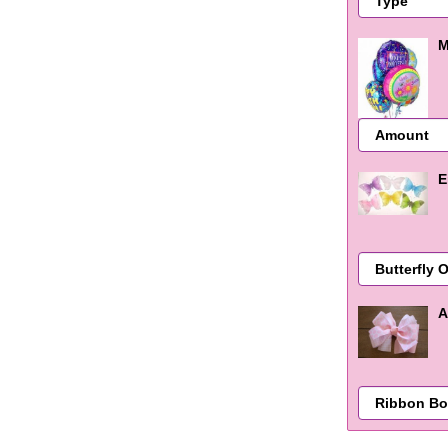
M
E
A