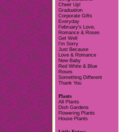
Cheer Up!
Graduation
Corporate Gifts
Everyday
February's Love,
Romance & Roses
Get Well
I'm Sorry
Just Because
Love & Romance
New Baby
Red White & Blue
Roses
Something Different
Thank You
Plants
All Plants
Dish Gardens
Flowering Plants
House Plants
Little Extras