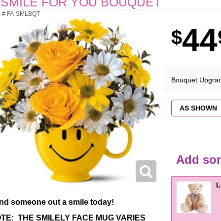
 SMILE FOR YOU BOUQUET
m # FA-SMLBQT
44
Bouquet Upgra
Add som
L
nd someone out a smile today!
TE: THE SMILELY FACE MUG VARIES