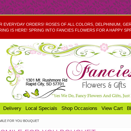
EVERYDAY ORDERS! ROSES OF ALL COLORS, DELPHINIUM, GERBE
RING IS HERE! SPRING INTO FANCIES FLOWERS FOR A HAPPY SP
Delivery
Local Specials
Shop Occasions
View Cart
B
SMILE FOR YOU BOUQUET