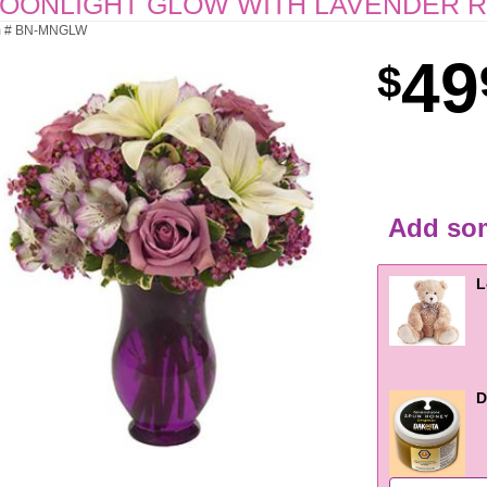
OONLIGHT GLOW WITH LAVENDER 
m # BN-MNGLW
49
Add som
L
D