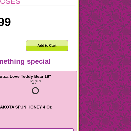
ROSES
99
Add to Cart
ething special
otsa Love Teddy Bear 18"
17
69
AKOTA SPUN HONEY 4 Oz