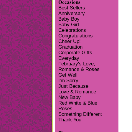
Occasions
Best Sellers
Anniversary
Baby Boy
Baby Girl
Celebrations
Congratulations
Cheer Up!
Graduation
Corporate Gifts
Everyday
February's Love,
Romance & Roses
Get Well
I'm Sorry
Just Because
Love & Romance
New Baby
Red White & Blue
Roses
Something Different
Thank You