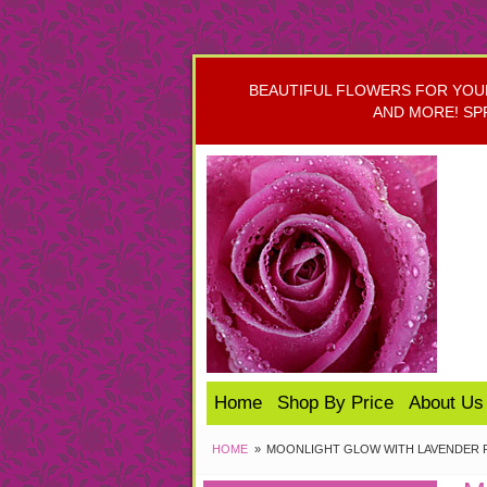
BEAUTIFUL FLOWERS FOR YOUR 
AND MORE! SP
Home
Shop By Price
About Us
HOME
MOONLIGHT GLOW WITH LAVENDER 