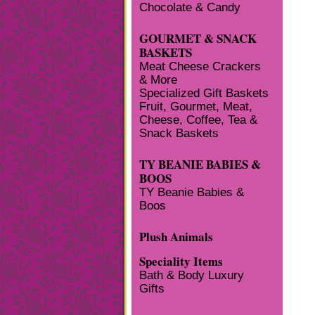
Chocolate & Candy
GOURMET & SNACK
BASKETS
Meat Cheese Crackers
& More
Specialized Gift Baskets
Fruit, Gourmet, Meat,
Cheese, Coffee, Tea &
Snack Baskets
TY BEANIE BABIES &
BOOS
TY Beanie Babies &
Boos
Plush Animals
Speciality Items
Bath & Body Luxury
Gifts