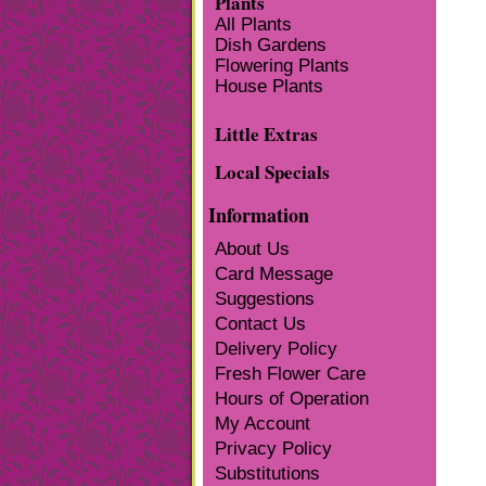
Plants
All Plants
Dish Gardens
Flowering Plants
House Plants
Little Extras
Local Specials
Information
About Us
Card Message
Suggestions
Contact Us
Delivery Policy
Fresh Flower Care
Hours of Operation
My Account
Privacy Policy
Substitutions