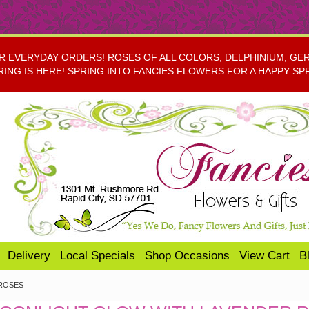
EVERYDAY ORDERS! ROSES OF ALL COLORS, DELPHINIUM, GERBE
RING IS HERE! SPRING INTO FANCIES FLOWERS FOR A HAPPY SP
Delivery
Local Specials
Shop Occasions
View Cart
B
ROSES