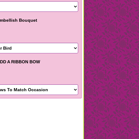
mbellish Bouquet
DD A RIBBON BOW