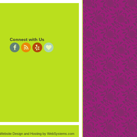
Connect with Us
Website Design and Hosting by WebSystems.com