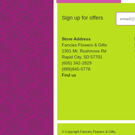
Sign up for offers
Store Address
Fancies Flowers & Gifts
1301 Mt. Rushmore Rd
Rapid City, SD 57701
(605) 342-2829
(888)845-5778
Find us
© Copyright Fancies Flowers & Gifts.