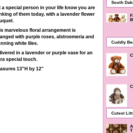
t a special person in your life know you are
inking of them today, with a lavender flower
F
B
uquet.
is marvelous floral arrangement is
ranged with purple roses, alstroemeria and
nning white liles.
livered in a lavender or purple vase for an
C
tra special touch.
asures 13"H by 12"
C
A
T