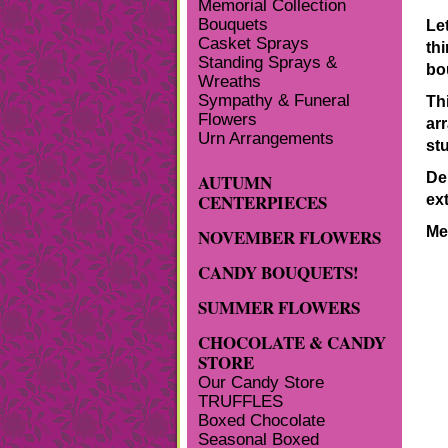
Memorial Collection
Bouquets
Le
Casket Sprays
th
Standing Sprays &
bo
Wreaths
Sympathy & Funeral
Th
Flowers
ar
Urn Arrangements
stu
De
AUTUMN
CENTERPIECES
ex
Me
NOVEMBER FLOWERS
CANDY BOUQUETS!
SUMMER FLOWERS
CHOCOLATE & CANDY
STORE
Our Candy Store
TRUFFLES
Boxed Chocolate
Seasonal Boxed