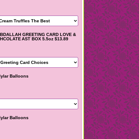
BDALLAH GREETING CARD LOVE &
HCOLATE AST BOX 5.5oz $13.89
ylar Balloons
ylar Balloons