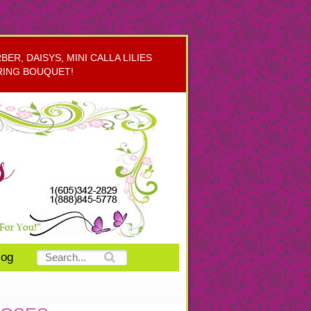
R, DAISYS, MINI CALLA LILIES
RING BOUQUET!
log