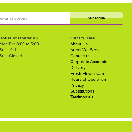
Hours of Operation
Our Policies
Mon-Fri: 8:00 to 5:00
About Us
Sat: 10-1
Areas We Serve
Sun: Closed
Contact us
Corporate Accounts
Delivery
Fresh Flower Care
Hours of Operation
Privacy
Substitutions
Testimonials