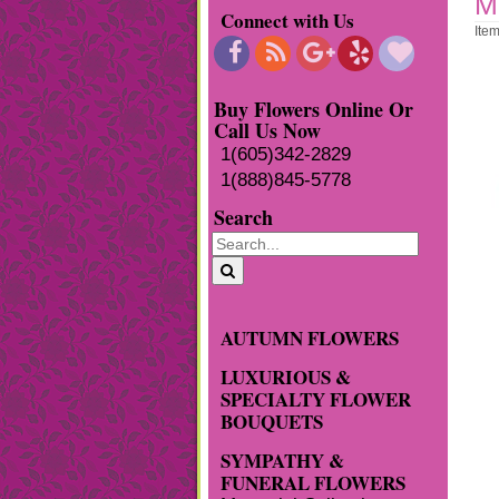
M
Connect with Us
Ite
Buy Flowers Online Or
Call Us Now
1(605)342-2829
1(888)845-5778
Search
AUTUMN FLOWERS
LUXURIOUS &
SPECIALTY FLOWER
BOUQUETS
SYMPATHY &
FUNERAL FLOWERS