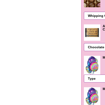
A
C
M
M