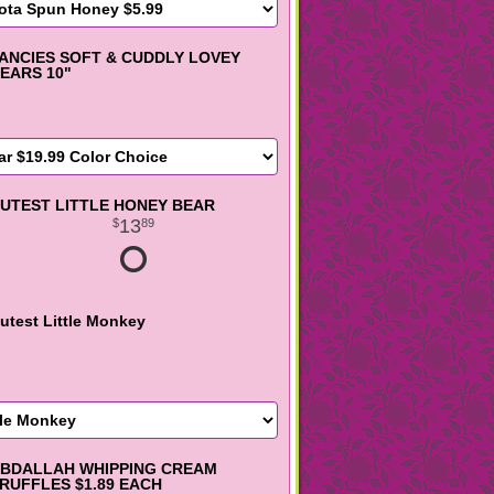
ANCIES SOFT & CUDDLY LOVEY
EARS 10"
UTEST LITTLE HONEY BEAR
13
89
utest Little Monkey
BDALLAH WHIPPING CREAM
RUFFLES $1.89 EACH