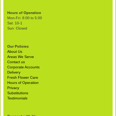
Hours of Operation
Mon-Fri: 8:00 to 5:00
Sat: 10-1
Sun: Closed
Our Policies
About Us
Areas We Serve
Contact us
Corporate Accounts
Delivery
Fresh Flower Care
Hours of Operation
Privacy
Substitutions
Testimonials