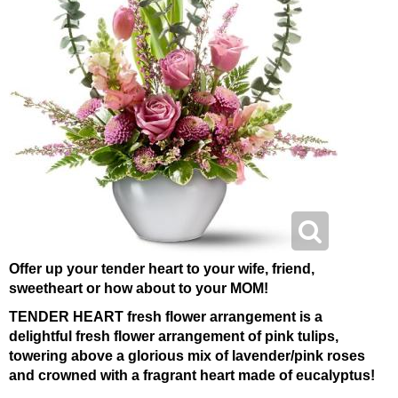
Offer up your tender heart to your wife, friend,
sweetheart or how about to your MOM!
TENDER HEART fresh flower arrangement is a
delightful fresh flower arrangement of pink tulips,
towering above a glorious mix of lavender/pink roses
and crowned with a fragrant heart made of eucalyptus!