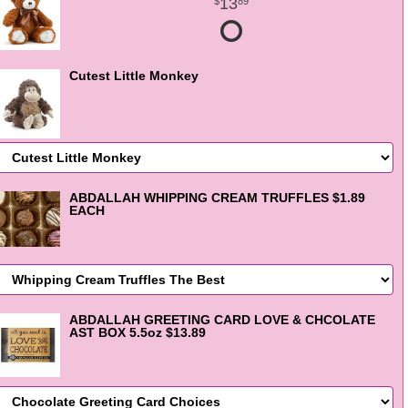
13
89
Cutest Little Monkey
ABDALLAH WHIPPING CREAM TRUFFLES $1.89
EACH
ABDALLAH GREETING CARD LOVE & CHCOLATE
AST BOX 5.5oz $13.89