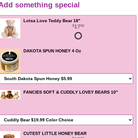
Add something special
Lotsa Love Teddy Bear 18"
17
69
DAKOTA SPUN HONEY 4 Oz
FANCIES SOFT & CUDDLY LOVEY BEARS 10"
CUTEST LITTLE HONEY BEAR