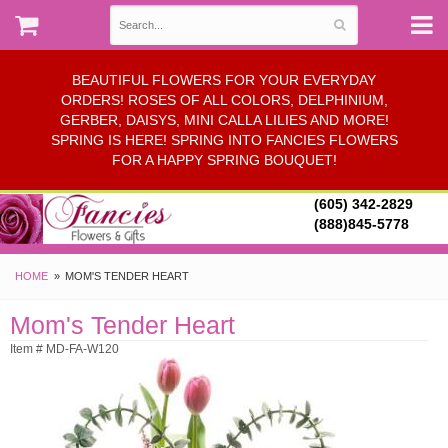
BEAUTIFUL FLOWERS FOR YOUR EVERYDAY
ORDERS! ROSES OF ALL COLORS, DELPHINIUM,
GERBER, DAISYS, MINI CALLA LILIES AND MORE!
SPRING IS HERE! SPRING INTO FANCIES FLOWERS
FOR A HAPPY SPRING BOUQUET!
(605) 342-2829
(888)845-5778
HOME
MOM'S TENDER HEART
Mom's Tender Heart
Item # MD-FA-W120