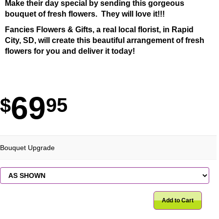
Make their day special by sending this gorgeous
bouquet of fresh flowers. They will love it!!!
Fancies Flowers & Gifts, a real local florist, in Rapid
City, SD, will create this beautiful arrangement of fresh
flowers for you and deliver it today!
69
95
Bouquet Upgrade
Add to Cart