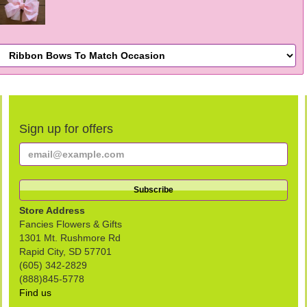
Sign up for offers
Store Address
Fancies Flowers & Gifts
1301 Mt. Rushmore Rd
Rapid City, SD 57701
(605) 342-2829
(888)845-5778
Find us