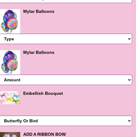
Mylar Balloons
Mylar Balloons
Embellish Bouquet
ADD A RIBBON BOW