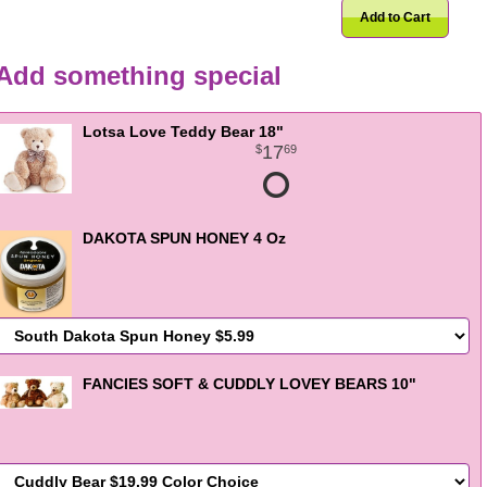
Add to Cart
Add something special
Lotsa Love Teddy Bear 18"
17
69
DAKOTA SPUN HONEY 4 Oz
FANCIES SOFT & CUDDLY LOVEY BEARS 10"