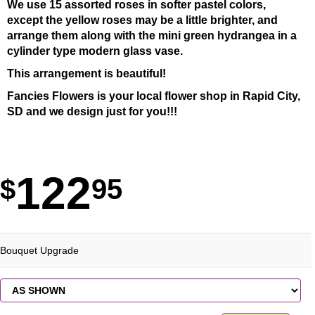
We use 15 assorted roses in softer pastel colors,
except the yellow roses may be a little brighter, and
arrange them along with the mini green hydrangea in a
cylinder type modern glass vase.
This arrangement is beautiful!
Fancies Flowers is your local flower shop in Rapid City,
SD and we design just for you!!!
122
95
Bouquet Upgrade