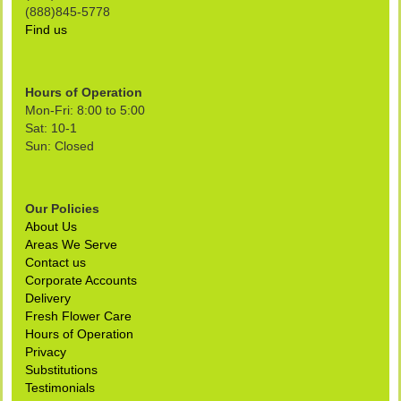
(888)845-5778
Find us
Hours of Operation
Mon-Fri: 8:00 to 5:00
Sat: 10-1
Sun: Closed
Our Policies
About Us
Areas We Serve
Contact us
Corporate Accounts
Delivery
Fresh Flower Care
Hours of Operation
Privacy
Substitutions
Testimonials