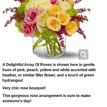
A Delightful Array Of Roses is shown here in gentle
hues of pink, peach, yellow and white accented with
heather, or similar filler flower, and a touch of green
hydrangea!
Very chic rose bouquet!
This gorgeous rose arrangement is sure to make
someone's day!