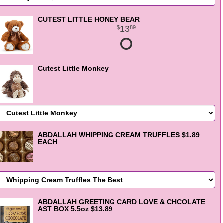
CUTEST LITTLE HONEY BEAR
13
89
Cutest Little Monkey
ABDALLAH WHIPPING CREAM TRUFFLES $1.89
EACH
ABDALLAH GREETING CARD LOVE & CHCOLATE
AST BOX 5.5oz $13.89