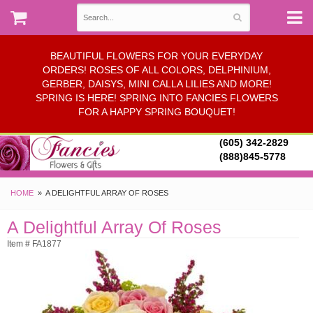
BEAUTIFUL FLOWERS FOR YOUR EVERYDAY
ORDERS! ROSES OF ALL COLORS, DELPHINIUM,
GERBER, DAISYS, MINI CALLA LILIES AND MORE!
SPRING IS HERE! SPRING INTO FANCIES FLOWERS
FOR A HAPPY SPRING BOUQUET!
(605) 342-2829
(888)845-5778
HOME
A DELIGHTFUL ARRAY OF ROSES
A Delightful Array Of Roses
Item # FA1877