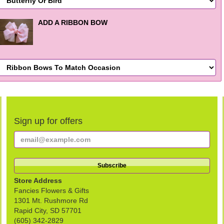
ADD A RIBBON BOW
Sign up for offers
Store Address
Fancies Flowers & Gifts
1301 Mt. Rushmore Rd
Rapid City, SD 57701
(605) 342-2829