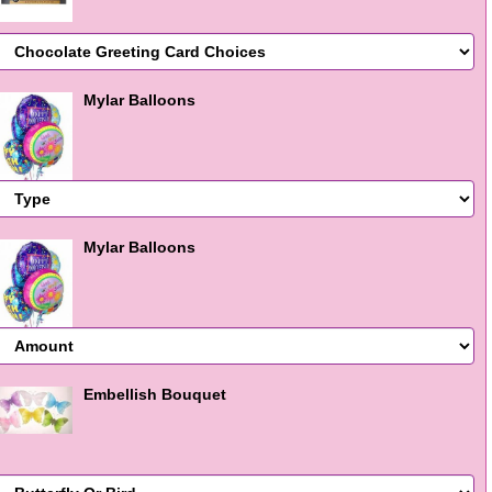
Mylar Balloons
Mylar Balloons
Embellish Bouquet