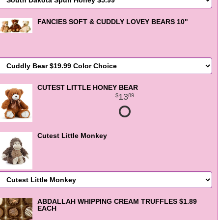
FANCIES SOFT & CUDDLY LOVEY BEARS 10"
CUTEST LITTLE HONEY BEAR
13
89
Cutest Little Monkey
ABDALLAH WHIPPING CREAM TRUFFLES $1.89
EACH