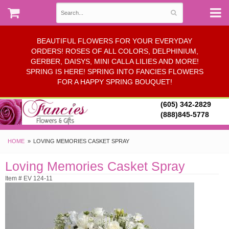
BEAUTIFUL FLOWERS FOR YOUR EVERYDAY
ORDERS! ROSES OF ALL COLORS, DELPHINIUM,
GERBER, DAISYS, MINI CALLA LILIES AND MORE!
SPRING IS HERE! SPRING INTO FANCIES FLOWERS
FOR A HAPPY SPRING BOUQUET!
(605) 342-2829
(888)845-5778
HOME
LOVING MEMORIES CASKET SPRAY
Loving Memories Casket Spray
Item # EV 124-11