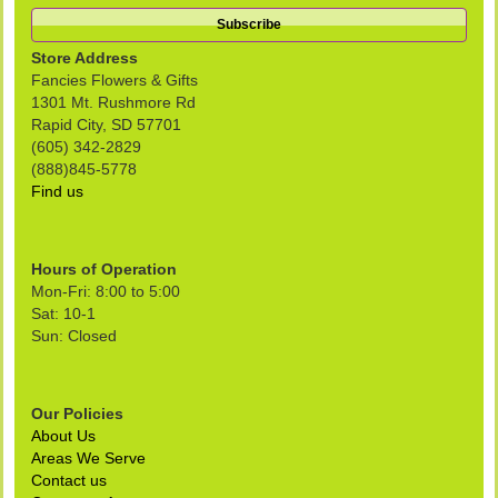
Store Address
Fancies Flowers & Gifts
1301 Mt. Rushmore Rd
Rapid City, SD 57701
(605) 342-2829
(888)845-5778
Find us
Hours of Operation
Mon-Fri: 8:00 to 5:00
Sat: 10-1
Sun: Closed
Our Policies
About Us
Areas We Serve
Contact us