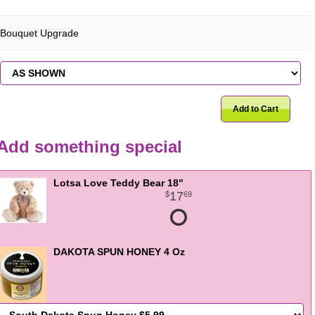
Bouquet Upgrade
Add to Cart
Add something special
Lotsa Love Teddy Bear 18"
17
69
DAKOTA SPUN HONEY 4 Oz