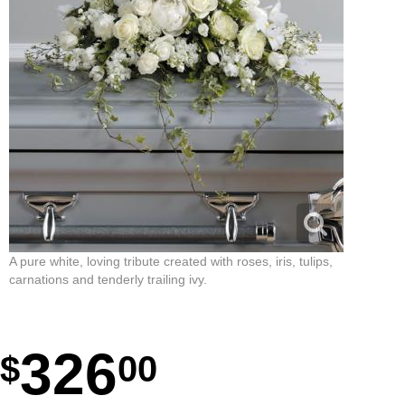
A pure white, loving tribute created with roses, iris, tulips,
carnations and tenderly trailing ivy.
326
00