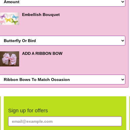
Embellish Bouquet
ADD A RIBBON BOW
Sign up for offers