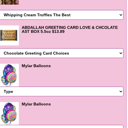
ABDALLAH GREETING CARD LOVE & CHCOLATE
AST BOX 5.5oz $13.89
Mylar Balloons
Mylar Balloons