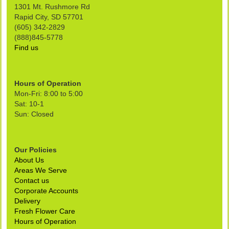
1301 Mt. Rushmore Rd
Rapid City, SD 57701
(605) 342-2829
(888)845-5778
Find us
Hours of Operation
Mon-Fri: 8:00 to 5:00
Sat: 10-1
Sun: Closed
Our Policies
About Us
Areas We Serve
Contact us
Corporate Accounts
Delivery
Fresh Flower Care
Hours of Operation