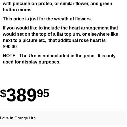
with pincushion protea, or similar flower, and green
button mums.
This price is just for the wreath of flowers.
If you would like to include the heart arrangement that
would set on the top of a flat top urn, or elsewhere like
next to a picture etc, that additonal rose heart is
$90.00.
NOTE: The Urn is not included in the price. It is only
used for display purposes.
389
95
Love In Orange Urn