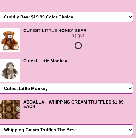
CUTEST LITTLE HONEY BEAR
13
89
Cutest Little Monkey
ABDALLAH WHIPPING CREAM TRUFFLES $1.89
EACH