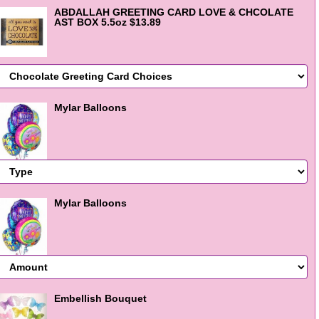
ABDALLAH GREETING CARD LOVE & CHCOLATE
AST BOX 5.5oz $13.89
Mylar Balloons
Mylar Balloons
Embellish Bouquet