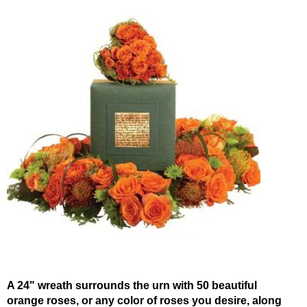
A 24" wreath surrounds the urn with 50 beautiful
orange roses, or any color of roses you desire, along