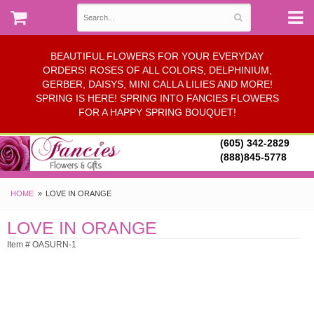
BEAUTIFUL FLOWERS FOR YOUR EVERYDAY
ORDERS! ROSES OF ALL COLORS, DELPHINIUM,
GERBER, DAISYS, MINI CALLA LILIES AND MORE!
SPRING IS HERE! SPRING INTO FANCIES FLOWERS
FOR A HAPPY SPRING BOUQUET!
(605) 342-2829
(888)845-5778
HOME
LOVE IN ORANGE
LOVE IN ORANGE
Item # OASURN-1