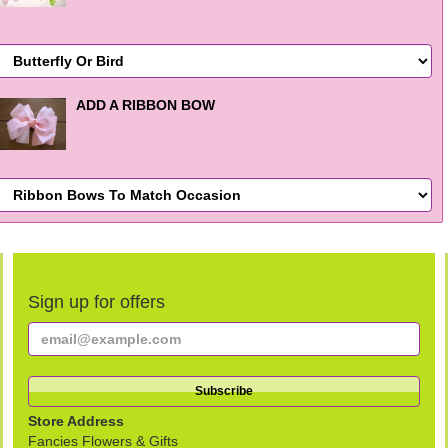
ADD A RIBBON BOW
Sign up for offers
Store Address
Fancies Flowers & Gifts