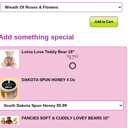
Add to Cart
Add something special
Lotsa Love Teddy Bear 18"
17
69
DAKOTA SPUN HONEY 4 Oz
FANCIES SOFT & CUDDLY LOVEY BEARS 10"