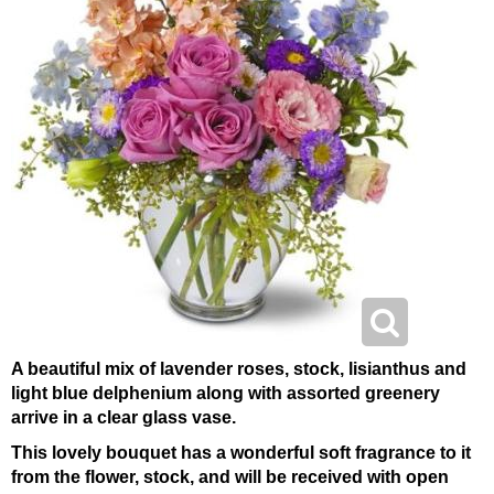
A beautiful mix of lavender roses, stock, lisianthus and
light blue delphenium along with assorted greenery
arrive in a clear glass vase.
This lovely bouquet has a wonderful soft fragrance to it
from the flower, stock, and will be received with open