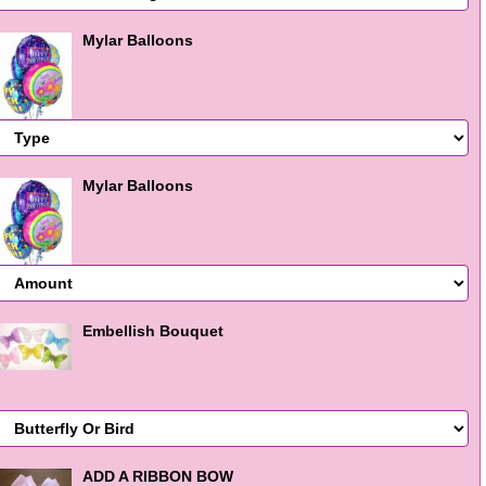
Mylar Balloons
Mylar Balloons
Embellish Bouquet
ADD A RIBBON BOW