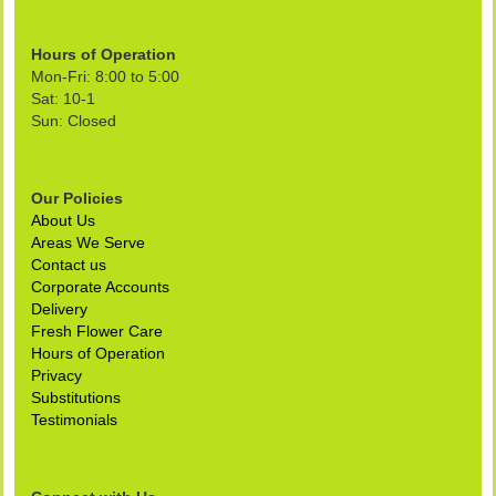
Hours of Operation
Mon-Fri: 8:00 to 5:00
Sat: 10-1
Sun: Closed
Our Policies
About Us
Areas We Serve
Contact us
Corporate Accounts
Delivery
Fresh Flower Care
Hours of Operation
Privacy
Substitutions
Testimonials