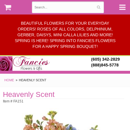
BEAUTIFUL FLOWERS FOR YOUR EVERYDAY
ORDERS! ROSES OF ALL COLORS, DELPHINIUM,
GERBER, DAISYS, MINI CALLA LILIES AND MORE!
SPRING IS HERE! SPRING INTO FANCIES FLOWERS
FOR A HAPPY SPRING BOUQUET!
(605) 342-2829
(888)845-5778
HOME
HEAVENLY SCENT
Heavenly Scent
Item # FA151