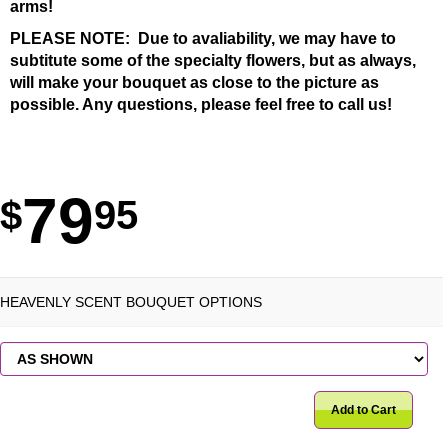
arms!
PLEASE NOTE: Due to avaliability, we may have to
subtitute some of the specialty flowers, but as always,
will make your bouquet as close to the picture as
possible. Any questions, please feel free to call us!
79
95
HEAVENLY SCENT BOUQUET OPTIONS
Add to Cart