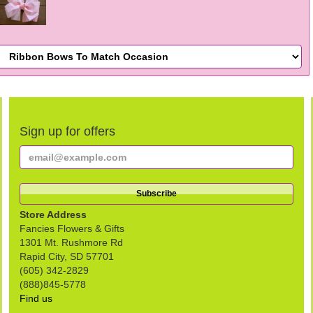
Sign up for offers
Store Address
Fancies Flowers & Gifts
1301 Mt. Rushmore Rd
Rapid City, SD 57701
(605) 342-2829
(888)845-5778
Find us