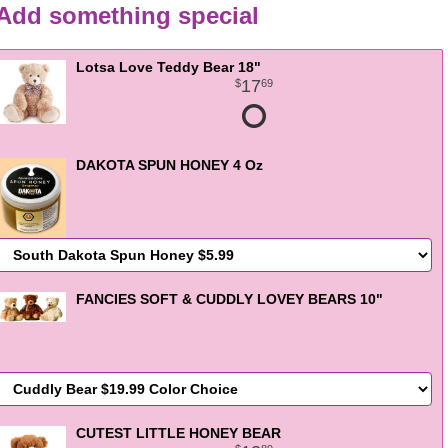
Add something special
Lotsa Love Teddy Bear 18"
17
69
DAKOTA SPUN HONEY 4 Oz
FANCIES SOFT & CUDDLY LOVEY BEARS 10"
CUTEST LITTLE HONEY BEAR