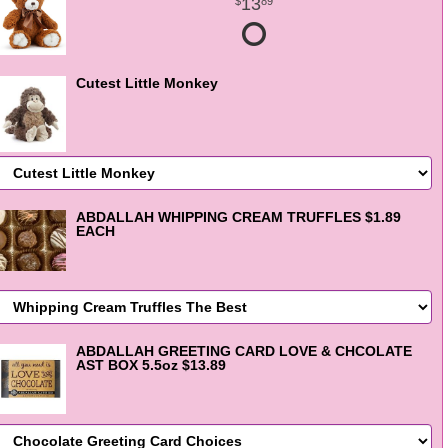
13
89
Cutest Little Monkey
ABDALLAH WHIPPING CREAM TRUFFLES $1.89
EACH
ABDALLAH GREETING CARD LOVE & CHCOLATE
AST BOX 5.5oz $13.89