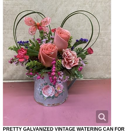
PRETTY GALVANIZED VINTAGE WATERING CAN FOR