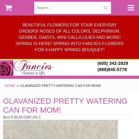
BEAUTIFUL FLOWERS FOR YOUR EVERYDAY
ORDERS! ROSES OF ALL COLORS, DELPHINIUM,
GERBER, DAISYS, MINI CALLA LILIES AND MORE!
SPRING IS HERE! SPRING INTO FANCIES FLOWERS
FOR A HAPPY SPRING BOUQUET!
(605) 342-2829
(888)845-5778
HOME
GLAVANIZED PRETTY WATERING CAN FOR MOM!
GLAVANIZED PRETTY WATERING
CAN FOR MOM!
Item # BLM-GWCAN-1