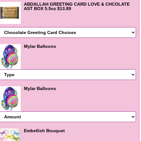
ABDALLAH GREETING CARD LOVE & CHCOLATE
AST BOX 5.5oz $13.89
Mylar Balloons
Mylar Balloons
Embellish Bouquet