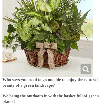
Who says you need to go outside to enjoy the natural
beauty of a green landscape?
We bring the outdoors in with the basket full of green
plants!