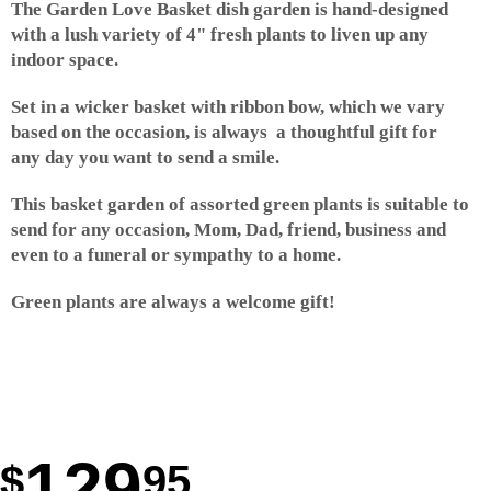
The Garden Love Basket dish garden is hand-designed
with a lush variety of 4" fresh plants to liven up any
indoor space.
Set in a wicker basket with ribbon bow, which we vary
based on the occasion, is always a thoughtful gift for
any day you want to send a smile.
This basket garden of assorted green plants is suitable to
send for any occasion, Mom, Dad, friend, business and
even to a funeral or sympathy to a home.
Green plants are always a welcome gift!
129
95