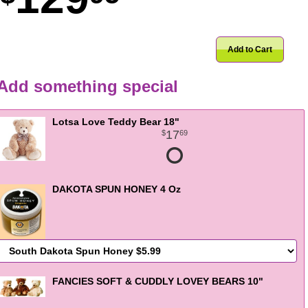
Add to Cart
Add something special
Lotsa Love Teddy Bear 18"
17
69
DAKOTA SPUN HONEY 4 Oz
FANCIES SOFT & CUDDLY LOVEY BEARS 10"