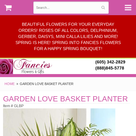
BEAUTIFUL FLOWERS FOR YOUR EVERYDAY
ORDERS! ROSES OF ALL COLORS, DELPHINIUM,
GERBER, DAISYS, MINI CALLA LILIES AND MORE!
SPRING IS HERE! SPRING INTO FANCIES FLOWERS
FOR A HAPPY SPRING BOUQUET!
(605) 342-2829
(888)845-5778
HOME
GARDEN LOVE BASKET PLANTER
GARDEN LOVE BASKET PLANTER
Item # GLBP