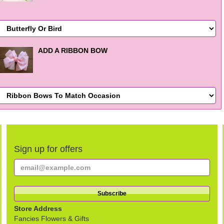
ADD A RIBBON BOW
Sign up for offers
Store Address
Fancies Flowers & Gifts