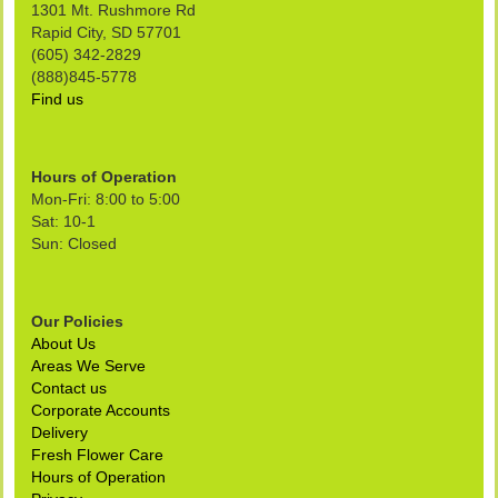
1301 Mt. Rushmore Rd
Rapid City, SD 57701
(605) 342-2829
(888)845-5778
Find us
Hours of Operation
Mon-Fri: 8:00 to 5:00
Sat: 10-1
Sun: Closed
Our Policies
About Us
Areas We Serve
Contact us
Corporate Accounts
Delivery
Fresh Flower Care
Hours of Operation