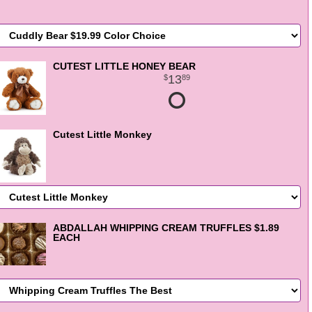
CUTEST LITTLE HONEY BEAR
13
89
Cutest Little Monkey
ABDALLAH WHIPPING CREAM TRUFFLES $1.89
EACH