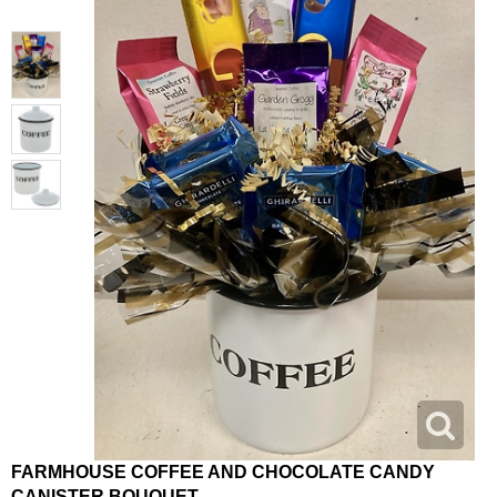
FARMHOUSE COFFEE AND CHOCOLATE CANDY
CANISTER BOUQUET