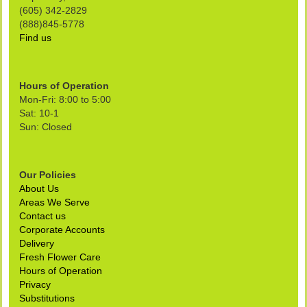
(605) 342-2829
(888)845-5778
Find us
Hours of Operation
Mon-Fri: 8:00 to 5:00
Sat: 10-1
Sun: Closed
Our Policies
About Us
Areas We Serve
Contact us
Corporate Accounts
Delivery
Fresh Flower Care
Hours of Operation
Privacy
Substitutions