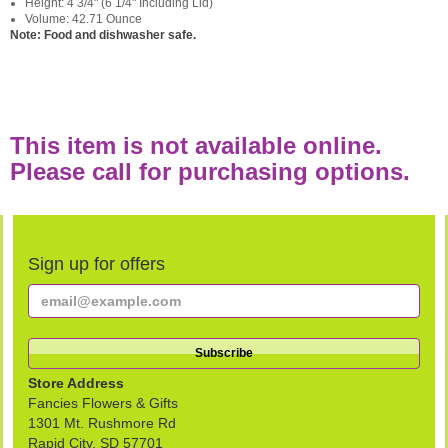
Height: 4 3/4" (6 1/4" Including Lid)
Volume: 42.71 Ounce
Note: Food and dishwasher safe.
This item is not available online.
Please call for purchasing options.
Sign up for offers
Store Address
Fancies Flowers & Gifts
1301 Mt. Rushmore Rd
Rapid City, SD 57701