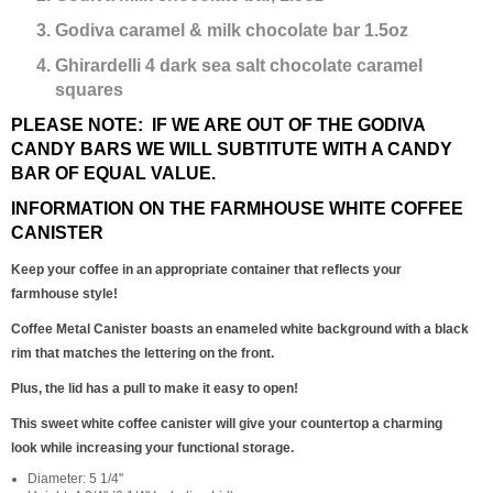
Godiva caramel & milk chocolate bar 1.5oz
Ghirardelli 4 dark sea salt chocolate caramel
squares
PLEASE NOTE: IF WE ARE OUT OF THE GODIVA
CANDY BARS WE WILL SUBTITUTE WITH A CANDY
BAR OF EQUAL VALUE.
INFORMATION ON THE FARMHOUSE WHITE COFFEE
CANISTER
Keep your coffee in an appropriate container that reflects your
farmhouse style!
Coffee Metal Canister boasts an enameled white background with a black
rim that matches the lettering on the front.
Plus, the lid has a pull to make it easy to open!
This sweet white coffee canister will give your countertop a charming
look while increasing your functional storage.
Diameter: 5 1/4"