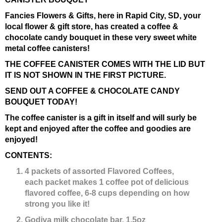
Fancies Flowers & Gifts, here in Rapid City, SD, your
local flower & gift store, has created a coffee &
chocolate candy bouquet in these very sweet white
metal coffee canisters!
THE COFFEE CANISTER COMES WITH THE LID BUT
IT IS NOT SHOWN IN THE FIRST PICTURE.
SEND OUT A COFFEE & CHOCOLATE CANDY
BOUQUET TODAY!
The coffee canister is a gift in itself and will surly be
kept and enjoyed after the coffee and goodies are
enjoyed!
CONTENTS:
4 packets of assorted Flavored Coffees,
each
packet makes 1 coffee pot of delicious
flavored coffee, 6-8 cups depending on how
strong you like it!
Godiva milk chocolate bar, 1.5oz