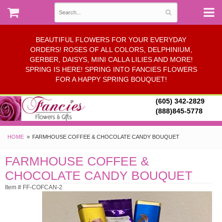
BEAUTIFUL FLOWERS FOR YOUR EVERYDAY
ORDERS! ROSES OF ALL COLORS, DELPHINIUM,
GERBER, DAISYS, MINI CALLA LILIES AND MORE!
SPRING IS HERE! SPRING INTO FANCIES FLOWERS
FOR A HAPPY SPRING BOUQUET!
(605) 342-2829
(888)845-5778
HOME
FARMHOUSE COFFEE & CHOCOLATE CANDY BOUQUET
FARMHOUSE COFFEE &
CHOCOLATE CANDY BOUQUET
Item # FF-COFCAN-2