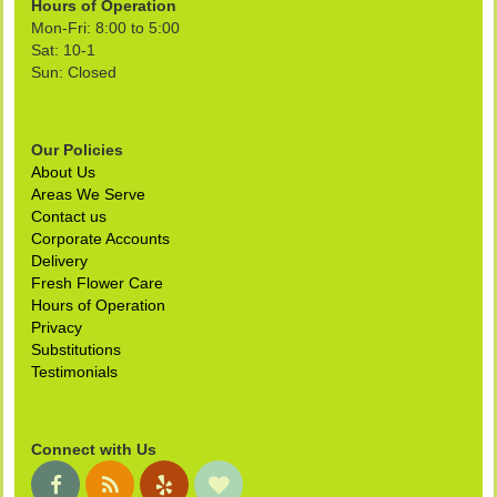
Hours of Operation
Mon-Fri: 8:00 to 5:00
Sat: 10-1
Sun: Closed
Our Policies
About Us
Areas We Serve
Contact us
Corporate Accounts
Delivery
Fresh Flower Care
Hours of Operation
Privacy
Substitutions
Testimonials
Connect with Us