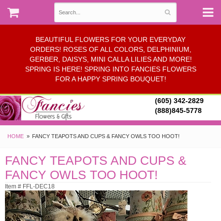
BEAUTIFUL FLOWERS FOR YOUR EVERYDAY
ORDERS! ROSES OF ALL COLORS, DELPHINIUM,
GERBER, DAISYS, MINI CALLA LILIES AND MORE!
SPRING IS HERE! SPRING INTO FANCIES FLOWERS
FOR A HAPPY SPRING BOUQUET!
(605) 342-2829
(888)845-5778
HOME
FANCY TEAPOTS AND CUPS & FANCY OWLS TOO HOOT!
FANCY TEAPOTS AND CUPS &
FANCY OWLS TOO HOOT!
Item # FFL-DEC18