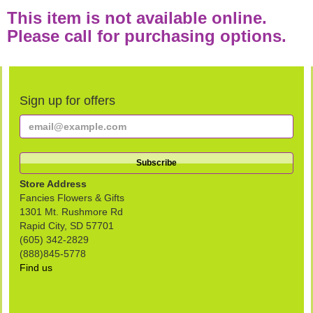
This item is not available online.
Please call for purchasing options.
Sign up for offers
Store Address
Fancies Flowers & Gifts
1301 Mt. Rushmore Rd
Rapid City, SD 57701
(605) 342-2829
(888)845-5778
Find us