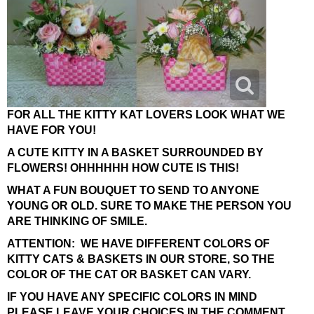
FOR ALL THE KITTY KAT LOVERS LOOK WHAT WE
HAVE FOR YOU!
A CUTE KITTY IN A BASKET SURROUNDED BY
FLOWERS! OHHHHHH HOW CUTE IS THIS!
WHAT A FUN BOUQUET TO SEND TO ANYONE
YOUNG OR OLD. SURE TO MAKE THE PERSON YOU
ARE THINKING OF SMILE.
ATTENTION: WE HAVE DIFFERENT COLORS OF
KITTY CATS & BASKETS IN OUR STORE, SO THE
COLOR OF THE CAT OR BASKET CAN VARY.
IF YOU HAVE ANY SPECIFIC COLORS IN MIND
PLEASE LEAVE YOUR CHOICES IN THE COMMENT