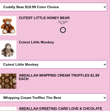
CUTEST LITTLE HONEY BEAR
13
89
Cutest Little Monkey
ABDALLAH WHIPPING CREAM TRUFFLES $1.89
EACH
ABDALLAH GREETING CARD LOVE & CHCOLATE