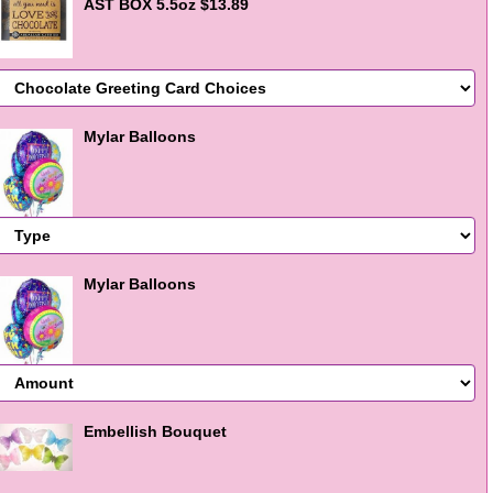
AST BOX 5.5oz $13.89
Mylar Balloons
Mylar Balloons
Embellish Bouquet