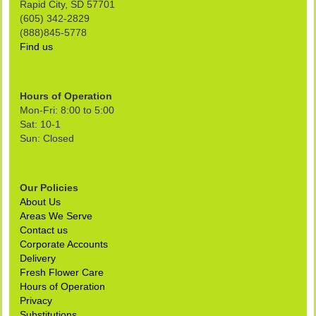
Rapid City, SD 57701
(605) 342-2829
(888)845-5778
Find us
Hours of Operation
Mon-Fri: 8:00 to 5:00
Sat: 10-1
Sun: Closed
Our Policies
About Us
Areas We Serve
Contact us
Corporate Accounts
Delivery
Fresh Flower Care
Hours of Operation
Privacy
Substitutions