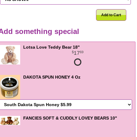
Add to Cart
Add something special
Lotsa Love Teddy Bear 18"
17
69
DAKOTA SPUN HONEY 4 Oz
FANCIES SOFT & CUDDLY LOVEY BEARS 10"