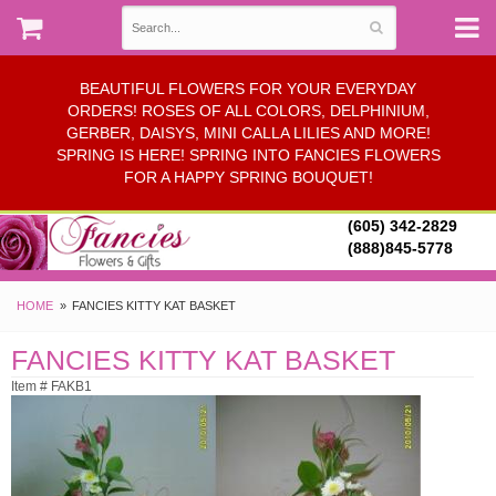
BEAUTIFUL FLOWERS FOR YOUR EVERYDAY
ORDERS! ROSES OF ALL COLORS, DELPHINIUM,
GERBER, DAISYS, MINI CALLA LILIES AND MORE!
SPRING IS HERE! SPRING INTO FANCIES FLOWERS
FOR A HAPPY SPRING BOUQUET!
(605) 342-2829
(888)845-5778
HOME
FANCIES KITTY KAT BASKET
FANCIES KITTY KAT BASKET
Item # FAKB1