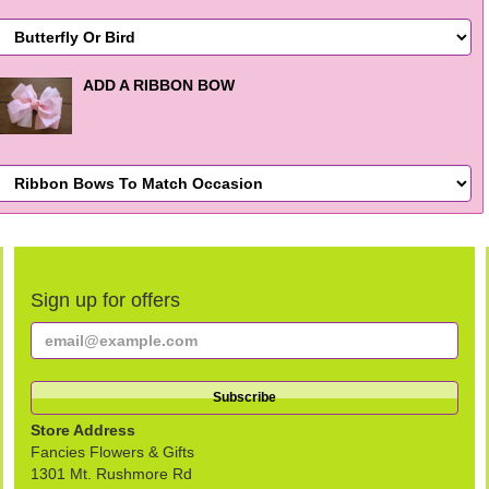
ADD A RIBBON BOW
Sign up for offers
Store Address
Fancies Flowers & Gifts
1301 Mt. Rushmore Rd