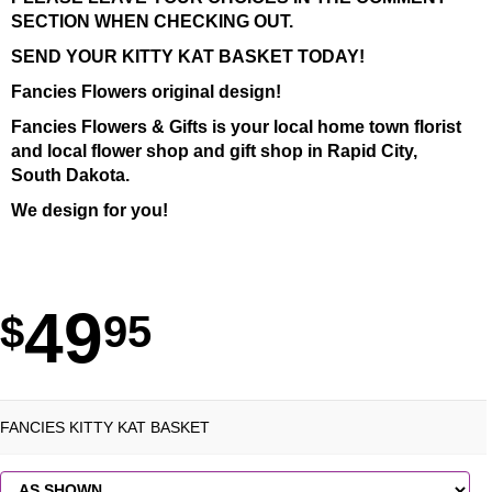
SECTION WHEN CHECKING OUT.
SEND YOUR KITTY KAT BASKET TODAY!
Fancies Flowers original design!
Fancies Flowers & Gifts is your local home town florist
and local flower shop and gift shop in Rapid City,
South Dakota.
We design for you!
49
95
FANCIES KITTY KAT BASKET