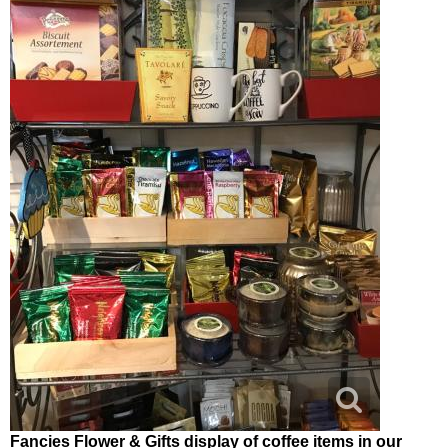
Fancies Flower & Gifts display of coffee items in our