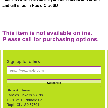
Fancies Flowers & Gifts is your local florist and flower
and gift shop in Rapid City, SD
This item is not available online.
Please call for purchasing options.
Sign up for offers
Store Address
Fancies Flowers & Gifts
1301 Mt. Rushmore Rd
Rapid City, SD 57701