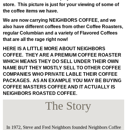
store. This picture is just for your viewing of some of
the coffee items we have.
We are now carrying NEIGHBORS COFFEE, and we
also have different coffees from other Coffee Roasters,
regular Columbian and a variety of Flavored Coffees
that are all the rage right now!
HERE IS A LITTLE MORE ABOUT NEIGHBORS
COFFEE. THEY ARE A PREMIUM COFFEE ROASTER
WHICH MEANS THEY DO SELL UNDER THEIR OWN
NAME BUT THEY MOSTLY SELL TO OTHER COFFEE
COMPANIES WHO PRIVATE LABLE THEIR COFFEE
PACKAGES. AS AN EXAMPLE YOU MAY BE BUYING
COFFEE MASTERS COFFEE AND IT ACTUALLY IS
NEIGHBORS ROASTED COFFEE.
The Story
In 1972, Steve and Fred Neighbors founded Neighbors Coffee