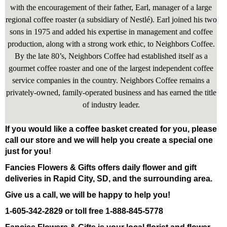
with the encouragement of their father, Earl, manager of a large
regional coffee roaster (a subsidiary of Nestlé). Earl joined his two
sons in 1975 and added his expertise in management and coffee
production, along with a strong work ethic, to Neighbors Coffee.
By the late 80’s, Neighbors Coffee had established itself as a
gourmet coffee roaster and one of the largest independent coffee
service companies in the country. Neighbors Coffee remains a
privately-owned, family-operated business and has earned the title
of industry leader.
If you would like a coffee basket created for you, please
call our store and we will help you create a special one
just for you!
Fancies Flowers & Gifts offers daily flower and gift
deliveries in Rapid City, SD, and the surrounding area.
Give us a call, we will be happy to help you!
1-605-342-2829 or toll free 1-888-845-5778