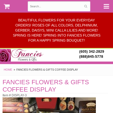
BEAUTIFUL FLOWERS FOR YOUR EVERYDAY
ORDERS! ROSES OF ALL COLORS, DELPHINIUM,
GERBER, DAISYS, MINI CALLA LILIES AND MORE!
SPRING IS HERE! SPRING INTO FANCIES FLOWERS
FOR A HAPPY SPRING BOUQUET!
(605) 342-2829
(888)845-5778
HOME
FANCIES FLOWERS & GIFTS COFFEE DISPLAY
FANCIES FLOWERS & GIFTS
COFFEE DISPLAY
Item # DISPLAY-3