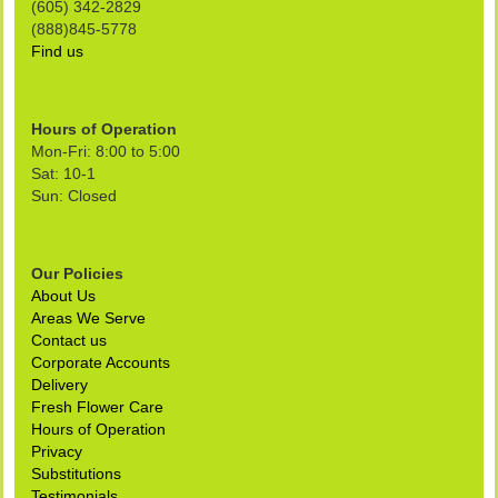
(605) 342-2829
(888)845-5778
Find us
Hours of Operation
Mon-Fri: 8:00 to 5:00
Sat: 10-1
Sun: Closed
Our Policies
About Us
Areas We Serve
Contact us
Corporate Accounts
Delivery
Fresh Flower Care
Hours of Operation
Privacy
Substitutions
Testimonials