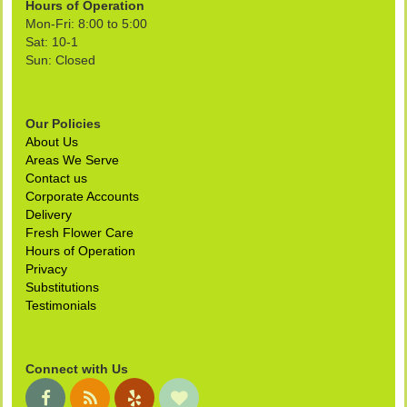
Hours of Operation
Mon-Fri: 8:00 to 5:00
Sat: 10-1
Sun: Closed
Our Policies
About Us
Areas We Serve
Contact us
Corporate Accounts
Delivery
Fresh Flower Care
Hours of Operation
Privacy
Substitutions
Testimonials
Connect with Us