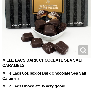
MILLE LACS DARK CHOCOLATE SEA SALT
CARAMELS
Millie Lacs 6oz box of Dark Chocolate Sea Salt
Caramels
Millie Lacs Chocolate is very good!