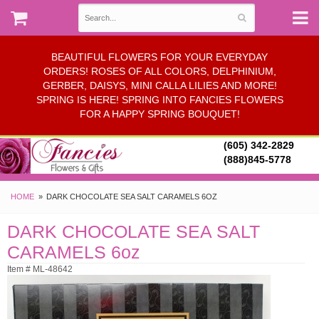
BEAUTIFUL FLOWERS FOR YOUR EVERYDAY
ORDERS! ROSES OF ALL COLORS, DELPHINIUM,
GERBER, DAISYS, MINI CALLA LILIES AND MORE!
SPRING IS HERE! SPRING INTO FANCIES FLOWERS
FOR A HAPPY SPRING BOUQUET!
(605) 342-2829
(888)845-5778
HOME
DARK CHOCOLATE SEA SALT CARAMELS 6OZ
DARK CHOCOLATE SEA SALT
CARAMELS 6oz
Item # ML-48642