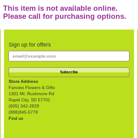
This item is not available online.
Please call for purchasing options.
Sign up for offers
Store Address
Fancies Flowers & Gifts
1301 Mt. Rushmore Rd
Rapid City, SD 57701
(605) 342-2829
(888)845-5778
Find us