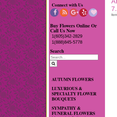
A
Connect with Us
7
Ite
Buy Flowers Online Or
Call Us Now
1(605)342-2829
1(888)845-5778
Search
AUTUMN FLOWERS
LUXURIOUS &
SPECIALTY FLOWER
BOUQUETS
SYMPATHY &
FUNERAL FLOWERS