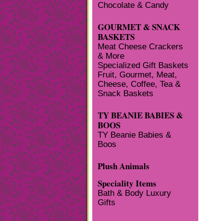
Chocolate & Candy
GOURMET & SNACK
BASKETS
Meat Cheese Crackers
& More
Specialized Gift Baskets
Fruit, Gourmet, Meat,
Cheese, Coffee, Tea &
Snack Baskets
TY BEANIE BABIES &
BOOS
TY Beanie Babies &
Boos
Plush Animals
Speciality Items
Bath & Body Luxury
Gifts