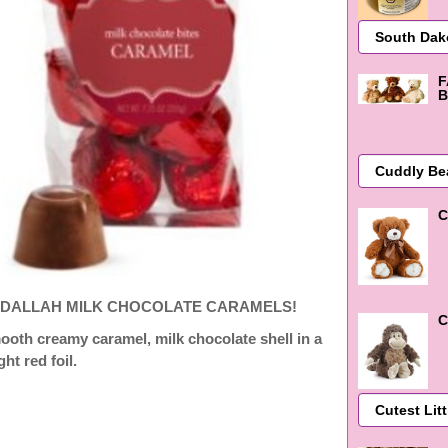
F
B
C
DALLAH MILK CHOCOLATE CARAMELS!
C
ooth
creamy caramel, milk chocolate shell in a
ght red foil.