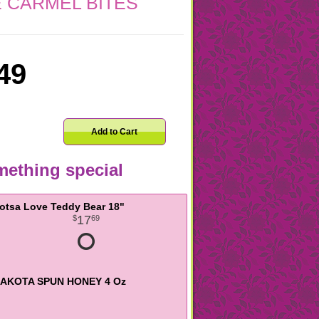
 CARMEL BITES
49
Add to Cart
ething special
otsa Love Teddy Bear 18"
17
69
AKOTA SPUN HONEY 4 Oz