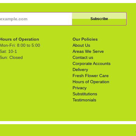
Hours of Operation
Our Policies
Mon-Fri: 8:00 to 5:00
About Us
Sat: 10-1
Areas We Serve
Sun: Closed
Contact us
Corporate Accounts
Delivery
Fresh Flower Care
Hours of Operation
Privacy
Substitutions
Testimonials