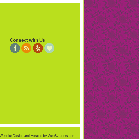
Connect with Us
Website Design and Hosting by WebSystems.com