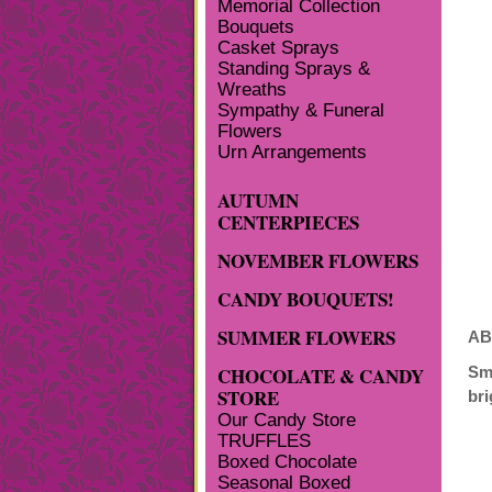
Memorial Collection
Bouquets
Casket Sprays
Standing Sprays &
Wreaths
Sympathy & Funeral
Flowers
Urn Arrangements
AUTUMN
CENTERPIECES
NOVEMBER FLOWERS
CANDY BOUQUETS!
SUMMER FLOWERS
AB
CHOCOLATE & CANDY
Sm
STORE
bri
Our Candy Store
TRUFFLES
Boxed Chocolate
Seasonal Boxed