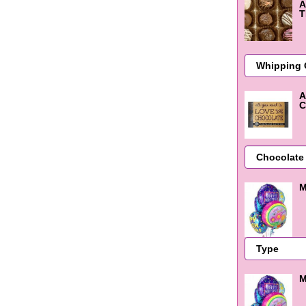
A
T
A
C
M
M