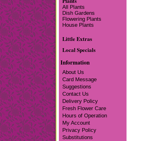
Plants
All Plants
Dish Gardens
Flowering Plants
House Plants
Little Extras
Local Specials
Information
About Us
Card Message
Suggestions
Contact Us
Delivery Policy
Fresh Flower Care
Hours of Operation
My Account
Privacy Policy
Substitutions