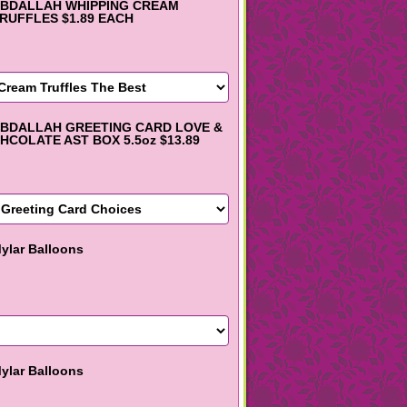
BDALLAH WHIPPING CREAM
RUFFLES $1.89 EACH
BDALLAH GREETING CARD LOVE &
HCOLATE AST BOX 5.5oz $13.89
ylar Balloons
ylar Balloons