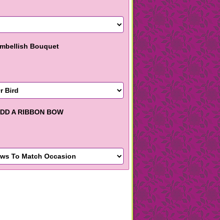
mbellish Bouquet
DD A RIBBON BOW