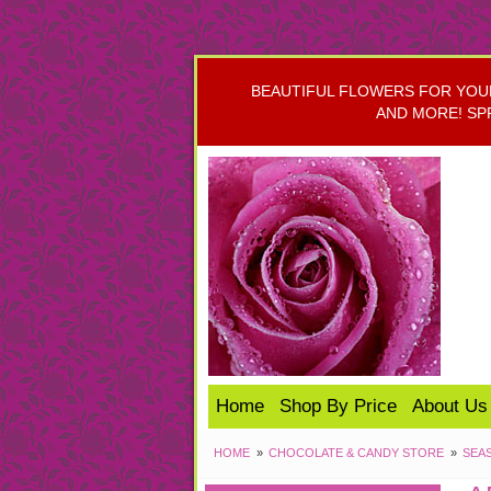
BEAUTIFUL FLOWERS FOR YOUR 
AND MORE! SP
Home
Shop By Price
About Us
HOME
CHOCOLATE & CANDY STORE
SEA