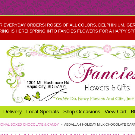
EVERYDAY ORDERS! ROSES OF ALL COLORS, DELPHINIUM, GERBE
RING IS HERE! SPRING INTO FANCIES FLOWERS FOR A HAPPY SP
Delivery
Local Specials
Shop Occasions
View Cart
B
SONAL BOXED CHOCOLATE & CANDY
ABDALLAH HOLIDAY MILK CHOCOLATE CARM