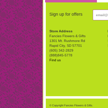
Sign up for offers
Store Address
Fancies Flowers & Gifts
1301 Mt. Rushmore Rd
Rapid City, SD 57701
(605) 342-2829
(888)845-5778
Find us
© Copyright Fancies Flowers & Gifts.