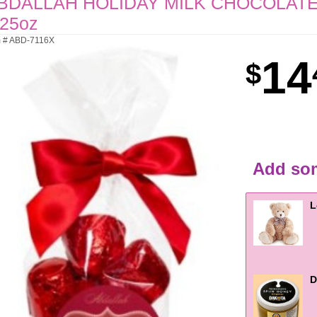
BDALLAH HOLIDAY MILK CHOCOLATE
.25oz
m # ABD-7116X
14
Add som
L
D