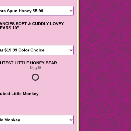
ANCIES SOFT & CUDDLY LOVEY
EARS 10"
UTEST LITTLE HONEY BEAR
13
89
utest Little Monkey