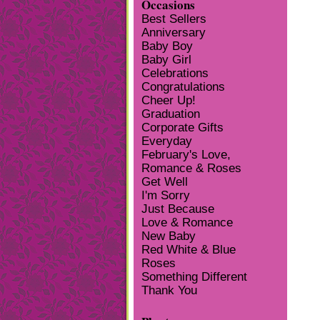
Occasions
Best Sellers
Anniversary
Baby Boy
Baby Girl
Celebrations
Congratulations
Cheer Up!
Graduation
Corporate Gifts
Everyday
February's Love,
Romance & Roses
Get Well
I'm Sorry
Just Because
Love & Romance
New Baby
Red White & Blue
Roses
Something Different
Thank You