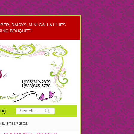
R, DAISYS, MINI CALLA LILIES
RING BOUQUET!
log
EL BITES 7.25OZ