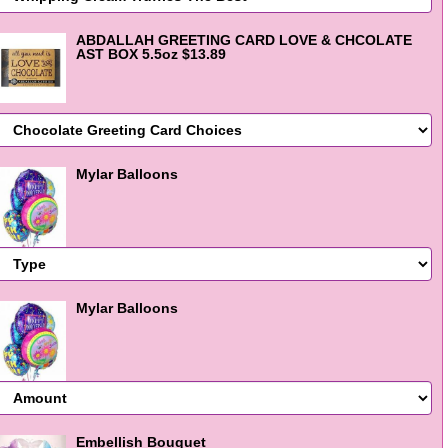
ABDALLAH GREETING CARD LOVE & CHCOLATE
AST BOX 5.5oz $13.89
Mylar Balloons
Mylar Balloons
Embellish Bouquet