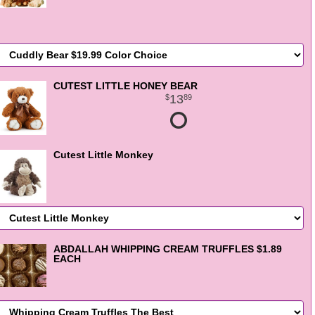
CUTEST LITTLE HONEY BEAR
13
89
Cutest Little Monkey
ABDALLAH WHIPPING CREAM TRUFFLES $1.89
EACH