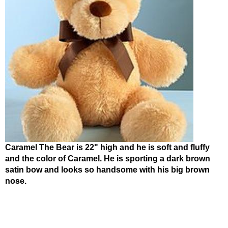
Caramel The Bear is 22" high and he is soft and fluffy
and the color of Caramel. He is sporting a dark brown
satin bow and looks so handsome with his big brown
nose.