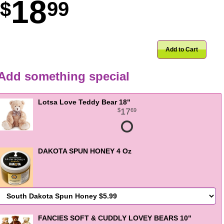
18
99
Add to Cart
Add something special
Lotsa Love Teddy Bear 18"
17
69
DAKOTA SPUN HONEY 4 Oz
FANCIES SOFT & CUDDLY LOVEY BEARS 10"