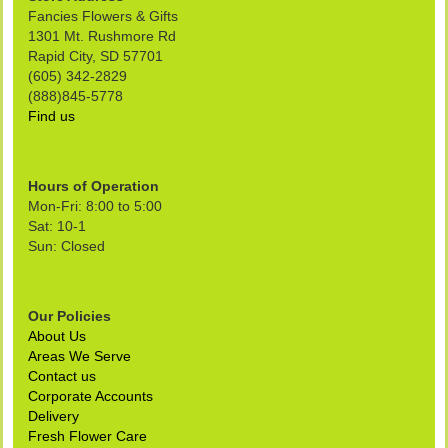
Fancies Flowers & Gifts
1301 Mt. Rushmore Rd
Rapid City, SD 57701
(605) 342-2829
(888)845-5778
Find us
Hours of Operation
Mon-Fri: 8:00 to 5:00
Sat: 10-1
Sun: Closed
Our Policies
About Us
Areas We Serve
Contact us
Corporate Accounts
Delivery
Fresh Flower Care