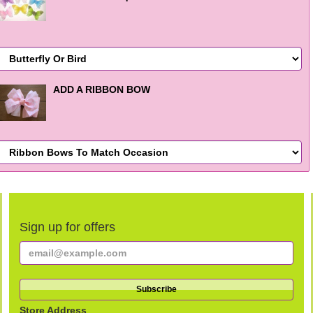
ADD A RIBBON BOW
Sign up for offers
Store Address