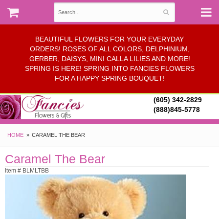
BEAUTIFUL FLOWERS FOR YOUR EVERYDAY
ORDERS! ROSES OF ALL COLORS, DELPHINIUM,
GERBER, DAISYS, MINI CALLA LILIES AND MORE!
SPRING IS HERE! SPRING INTO FANCIES FLOWERS
FOR A HAPPY SPRING BOUQUET!
(605) 342-2829
(888)845-5778
HOME
CARAMEL THE BEAR
Caramel The Bear
Item # BLMLTBB