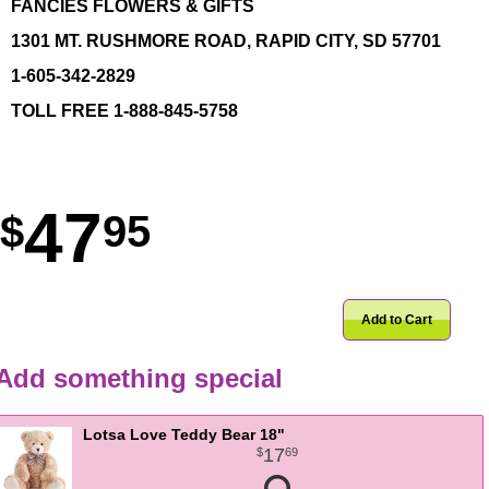
FANCIES FLOWERS & GIFTS
1301 MT. RUSHMORE ROAD, RAPID CITY, SD 57701
1-605-342-2829
TOLL FREE 1-888-845-5758
47
95
Add to Cart
Add something special
Lotsa Love Teddy Bear 18"
17
69