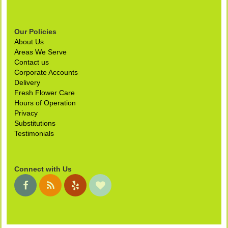
Our Policies
About Us
Areas We Serve
Contact us
Corporate Accounts
Delivery
Fresh Flower Care
Hours of Operation
Privacy
Substitutions
Testimonials
Connect with Us