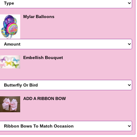
Mylar Balloons
Embellish Bouquet
ADD A RIBBON BOW