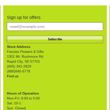
Sign up for offers
Store Address
Fancies Flowers & Gifts
1301 Mt. Rushmore Rd
Rapid City, SD 57701
(605) 342-2829
(888)845-5778
Find us
Hours of Operation
Mon-Fri: 8:00 to 5:00
Sat: 10-1
Sun: Closed