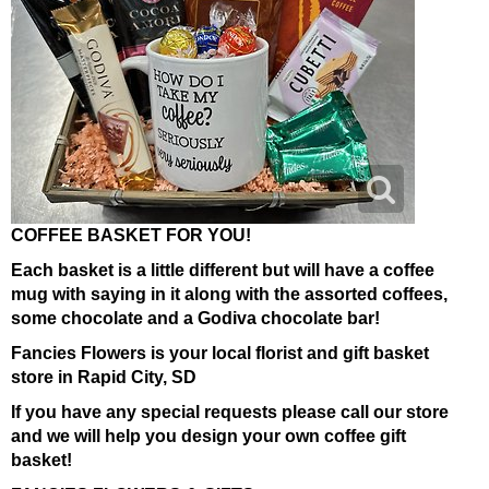
COFFEE BASKET FOR YOU!
Each basket is a little different but will have a coffee
mug with saying in it along with the assorted coffees,
some chocolate and a Godiva chocolate bar!
Fancies Flowers is your local florist and gift basket
store in Rapid City, SD
If you have any special requests please call our store
and we will help you design your own coffee gift
basket!