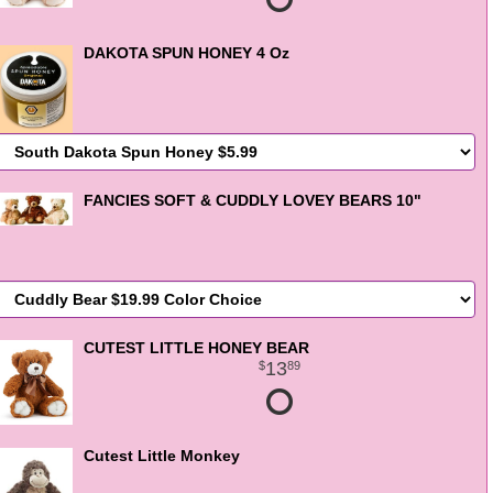
DAKOTA SPUN HONEY 4 Oz
FANCIES SOFT & CUDDLY LOVEY BEARS 10"
CUTEST LITTLE HONEY BEAR
13
89
Cutest Little Monkey