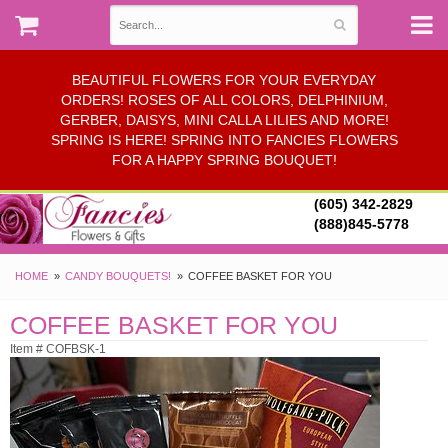
BEAUTIFUL FLOWERS FOR YOUR EVERYDAY
ORDERS! ROSES OF ALL COLORS, DELPHINIUM,
GERBER, DAISYS, MINI CALLA LILIES AND MORE!
SPRING IS HERE! SPRING INTO FANCIES FLOWERS
FOR A HAPPY SPRING BOUQUET!
(605) 342-2829
(888)845-5778
HOME
CANDY BOUQUETS!
COFFEE BASKET FOR YOU
COFFEE BASKET FOR YOU
Item # COFBSK-1