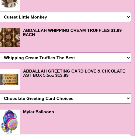
ABDALLAH WHIPPING CREAM TRUFFLES $1.89
EACH
ABDALLAH GREETING CARD LOVE & CHCOLATE
AST BOX 5.5oz $13.89
Mylar Balloons