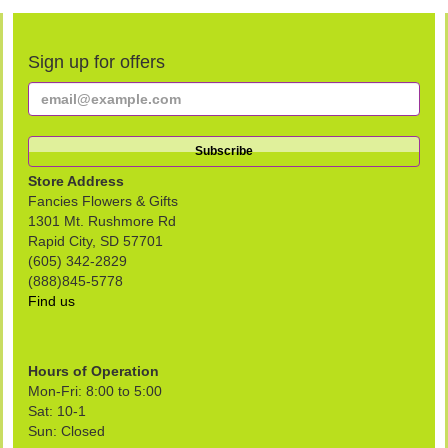
Sign up for offers
Store Address
Fancies Flowers & Gifts
1301 Mt. Rushmore Rd
Rapid City, SD 57701
(605) 342-2829
(888)845-5778
Find us
Hours of Operation
Mon-Fri: 8:00 to 5:00
Sat: 10-1
Sun: Closed