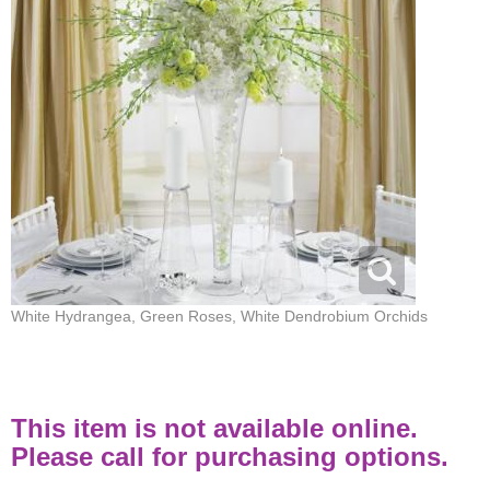
White Hydrangea, Green Roses, White Dendrobium Orchids
This item is not available online.
Please call for purchasing options.