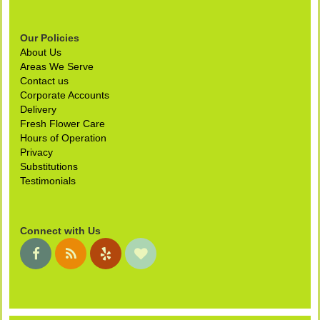
Our Policies
About Us
Areas We Serve
Contact us
Corporate Accounts
Delivery
Fresh Flower Care
Hours of Operation
Privacy
Substitutions
Testimonials
Connect with Us