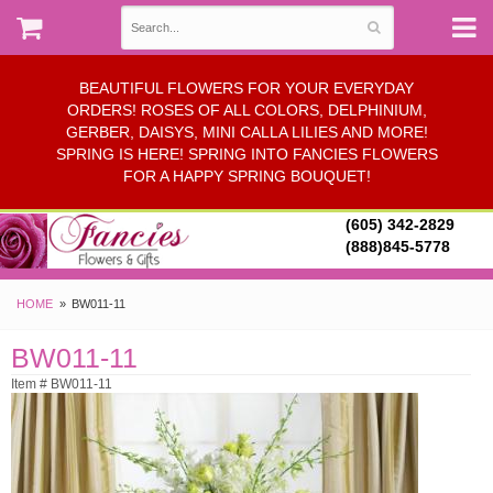
BEAUTIFUL FLOWERS FOR YOUR EVERYDAY
ORDERS! ROSES OF ALL COLORS, DELPHINIUM,
GERBER, DAISYS, MINI CALLA LILIES AND MORE!
SPRING IS HERE! SPRING INTO FANCIES FLOWERS
FOR A HAPPY SPRING BOUQUET!
(605) 342-2829
(888)845-5778
HOME
BW011-11
BW011-11
Item # BW011-11