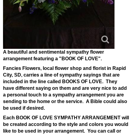
A beautiful and sentimental sympathy flower
arrangement featuring a "BOOK OF LOVE".
Fancies Flowers, local flower shop and florist in Rapid
City, SD, carries a line of sympathy sayings that are
included in the line called BOOKS OF LOVE. They
have different saying on them and are very nice to add
a personal touch to a sympathy arrangement you are
sending to the home or the service. A Bible could also
be used if desired.
Each BOOK OF LOVE SYMPATHY ARRANGEMENT will
be created according to the style and colors you would
like to be used in your arrangement. You can call or