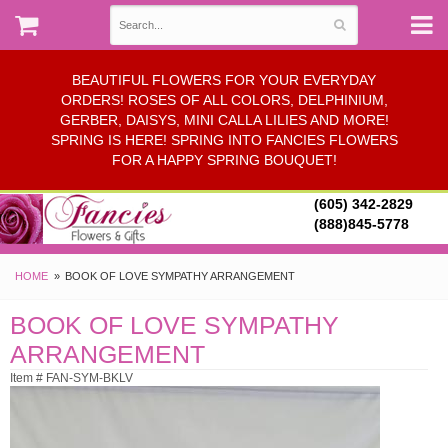
BEAUTIFUL FLOWERS FOR YOUR EVERYDAY
ORDERS! ROSES OF ALL COLORS, DELPHINIUM,
GERBER, DAISYS, MINI CALLA LILIES AND MORE!
SPRING IS HERE! SPRING INTO FANCIES FLOWERS
FOR A HAPPY SPRING BOUQUET!
(605) 342-2829
(888)845-5778
HOME
BOOK OF LOVE SYMPATHY ARRANGEMENT
BOOK OF LOVE SYMPATHY
ARRANGEMENT
Item # FAN-SYM-BKLV