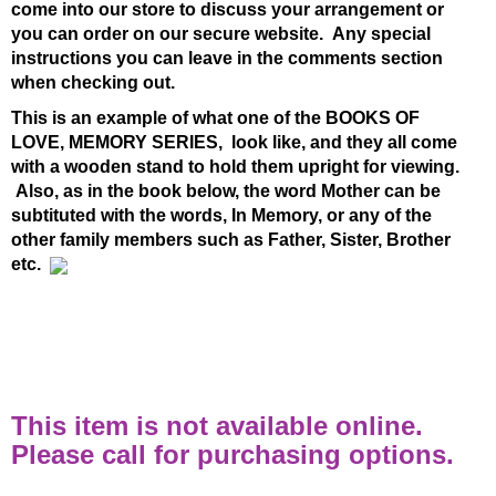
come into our store to discuss your arrangement or
you can order on our secure website. Any special
instructions you can leave in the comments section
when checking out.
This is an example of what one of the BOOKS OF
LOVE, MEMORY SERIES, look like, and they all come
with a wooden stand to hold them upright for viewing.
Also, as in the book below, the word Mother can be
subtituted with the words, In Memory, or any of the
other family members such as Father, Sister, Brother
etc.
This item is not available online.
Please call for purchasing options.