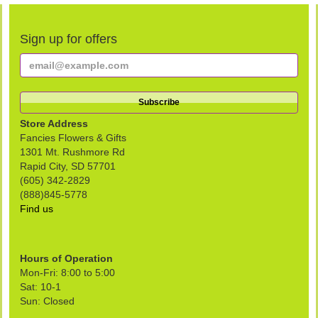
Sign up for offers
Store Address
Fancies Flowers & Gifts
1301 Mt. Rushmore Rd
Rapid City, SD 57701
(605) 342-2829
(888)845-5778
Find us
Hours of Operation
Mon-Fri: 8:00 to 5:00
Sat: 10-1
Sun: Closed