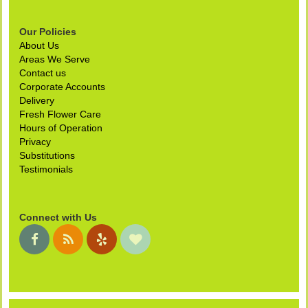
Our Policies
About Us
Areas We Serve
Contact us
Corporate Accounts
Delivery
Fresh Flower Care
Hours of Operation
Privacy
Substitutions
Testimonials
Connect with Us