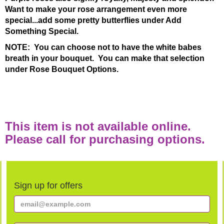
Want to make your rose arrangement even more
special...add some pretty butterflies under Add
Something Special.
NOTE: You can choose not to have the white babes
breath in your bouquet. You can make that selection
under Rose Bouquet Options.
This item is not available online.
Please call for purchasing options.
Sign up for offers