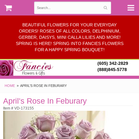
BEAUTIFUL FLOWERS FOR YOUR EVERYDAY
ORDERS! ROSES OF ALL COLORS, DELPHINIUM,
GERBER, DAISYS, MINI CALLA LILIES AND MORE!
SPRING IS HERE! SPRING INTO FANCIES FLOWERS
FOR A HAPPY SPRING BOUQUET!
(605) 342-2829
(888)845-5778
HOME
APRIL'S ROSE IN FEBURARY
April's Rose In Feburary
Item # VD-173155