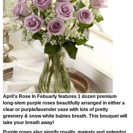
April's Rose In Febuarly features 1 dozen premium
long-stem purple roses beautifully arranged in either a
clear or purple/lavender vase with lots of pretty
greenery & snow white babies breath. This bouquet will
take your breath away!
Purple roses also signify royalty, majesty and splendor.