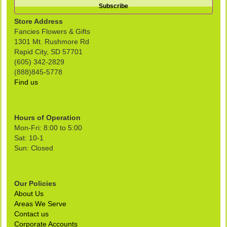
Store Address
Fancies Flowers & Gifts
1301 Mt. Rushmore Rd
Rapid City, SD 57701
(605) 342-2829
(888)845-5778
Find us
Hours of Operation
Mon-Fri: 8:00 to 5:00
Sat: 10-1
Sun: Closed
Our Policies
About Us
Areas We Serve
Contact us
Corporate Accounts