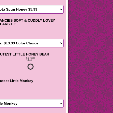
ANCIES SOFT & CUDDLY LOVEY
EARS 10"
UTEST LITTLE HONEY BEAR
13
89
utest Little Monkey