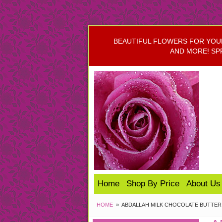
BEAUTIFUL FLOWERS FOR YOUR 
AND MORE! SP
Home
Shop By Price
About Us
HOME
ABDALLAH MILK CHOCOLATE BUTTER