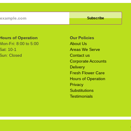
Hours of Operation
Our Policies
Mon-Fri: 8:00 to 5:00
About Us
Sat: 10-1
Areas We Serve
Sun: Closed
Contact us
Corporate Accounts
Delivery
Fresh Flower Care
Hours of Operation
Privacy
Substitutions
Testimonials