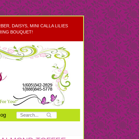
R, DAISYS, MINI CALLA LILIES
RING BOUQUET!
log