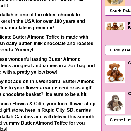
ST!
dallah is one of the oldest chocolate
kers in the USA for over 100 years and
F
eir chocolate is premium!
B
licate Butter Almond Toffee is made with
esh dairy butter, milk chocolate and roasted
monds. Yummy!
ese wonderful tasting Butter Almond
C
ffee's are great and comes in a 7oz bag and
d with a pretty yellow bow!
y not add on this wonderful Butter Almond
ffee to your flower arrangement or as a gift
C
a chocolate basket? It's sure to be a hit!
ncies Flowes & Gifts, your local flower shop
 gift store, here in Rapid City, SD, carries
dallah Candies and will deliver this smooth
d yummy Butter Almond Toffee for you
day!