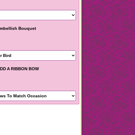
mbellish Bouquet
DD A RIBBON BOW