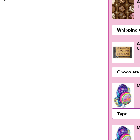
A
T
A
C
M
M