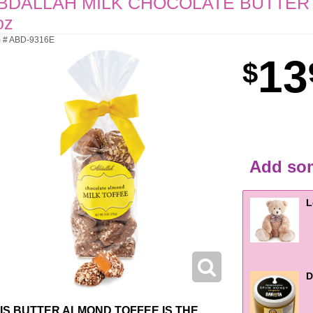
BDALLAH MILK CHOCOLATE BUTTER
oz
m # ABD-9316E
13
Add som
L
D
IS BUTTER ALMOND TOFFEE IS THE