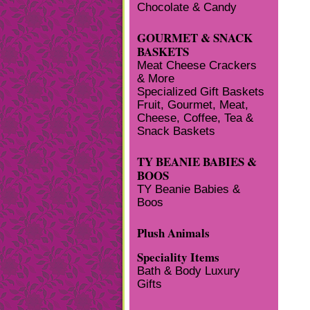
Chocolate & Candy
GOURMET & SNACK
BASKETS
Meat Cheese Crackers
& More
Specialized Gift Baskets
Fruit, Gourmet, Meat,
Cheese, Coffee, Tea &
Snack Baskets
TY BEANIE BABIES &
BOOS
TY Beanie Babies &
Boos
Plush Animals
Speciality Items
Bath & Body Luxury
Gifts