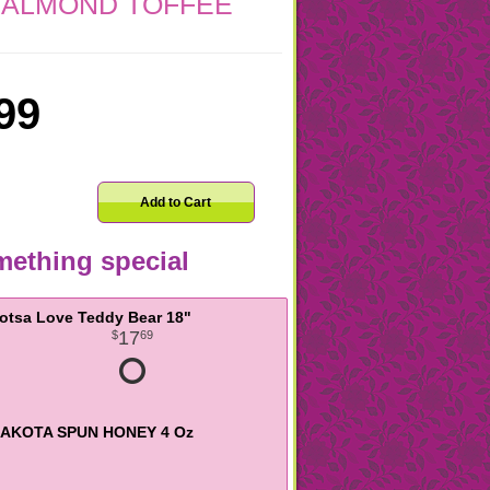
 ALMOND TOFFEE
99
Add to Cart
ething special
otsa Love Teddy Bear 18"
17
69
AKOTA SPUN HONEY 4 Oz