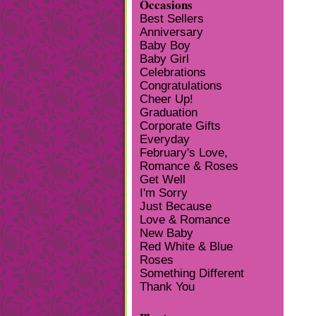
Occasions
Best Sellers
Anniversary
Baby Boy
Baby Girl
Celebrations
Congratulations
Cheer Up!
Graduation
Corporate Gifts
Everyday
February's Love,
Romance & Roses
Get Well
I'm Sorry
Just Because
Love & Romance
New Baby
Red White & Blue
Roses
Something Different
Thank You