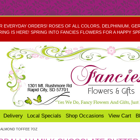
EVERYDAY ORDERS! ROSES OF ALL COLORS, DELPHINIUM, GERBE
RING IS HERE! SPRING INTO FANCIES FLOWERS FOR A HAPPY SP
Delivery
Local Specials
Shop Occasions
View Cart
B
 ALMOND TOFFEE 7OZ