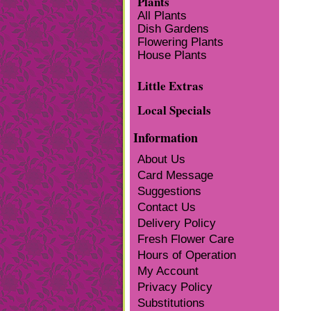
Plants
All Plants
Dish Gardens
Flowering Plants
House Plants
Little Extras
Local Specials
Information
About Us
Card Message
Suggestions
Contact Us
Delivery Policy
Fresh Flower Care
Hours of Operation
My Account
Privacy Policy
Substitutions