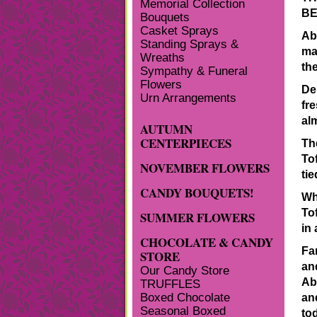
Memorial Collection
BE
Bouquets
Casket Sprays
Ab
Standing Sprays &
ma
Wreaths
th
Sympathy & Funeral
Flowers
De
Urn Arrangements
fr
al
AUTUMN
CENTERPIECES
Th
To
NOVEMBER FLOWERS
tie
CANDY BOUQUETS!
Wh
To
SUMMER FLOWERS
in 
CHOCOLATE & CANDY
Fa
STORE
and
Our Candy Store
Ab
TRUFFLES
Boxed Chocolate
an
Seasonal Boxed
to