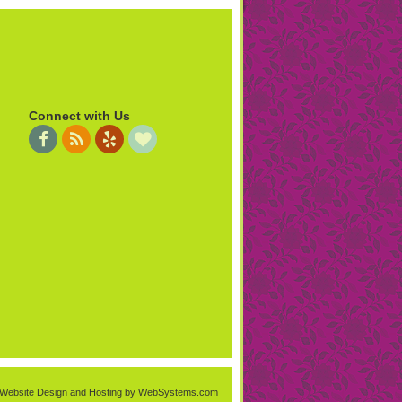
Connect with Us
Website Design and Hosting by WebSystems.com