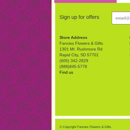
Sign up for offers
Store Address
Fancies Flowers & Gifts
1301 Mt. Rushmore Rd
Rapid City, SD 57701
(605) 342-2829
(888)845-5778
Find us
© Copyright Fancies Flowers & Gifts.