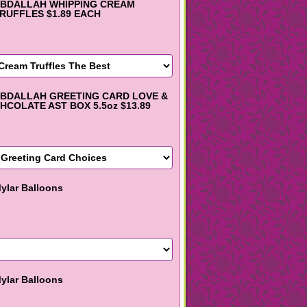
BDALLAH WHIPPING CREAM
RUFFLES $1.89 EACH
BDALLAH GREETING CARD LOVE &
HCOLATE AST BOX 5.5oz $13.89
ylar Balloons
ylar Balloons