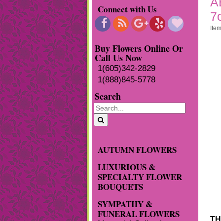
A
Connect with Us
7
Ite
Buy Flowers Online Or
Call Us Now
1(605)342-2829
1(888)845-5778
Search
AUTUMN FLOWERS
LUXURIOUS &
SPECIALTY FLOWER
BOUQUETS
SYMPATHY &
FUNERAL FLOWERS
TH