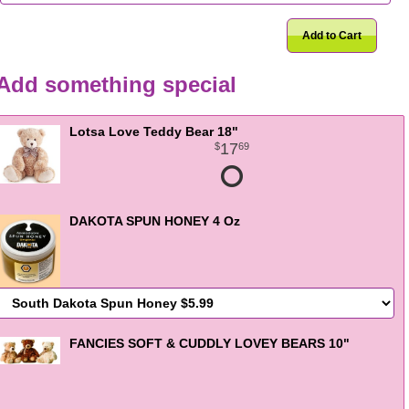
Add to Cart
Add something special
Lotsa Love Teddy Bear 18"
17
69
DAKOTA SPUN HONEY 4 Oz
FANCIES SOFT & CUDDLY LOVEY BEARS 10"