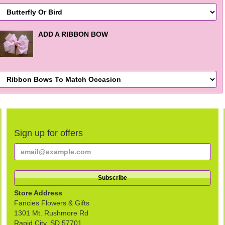
ADD A RIBBON BOW
Sign up for offers
Store Address
Fancies Flowers & Gifts
1301 Mt. Rushmore Rd
Rapid City, SD 57701