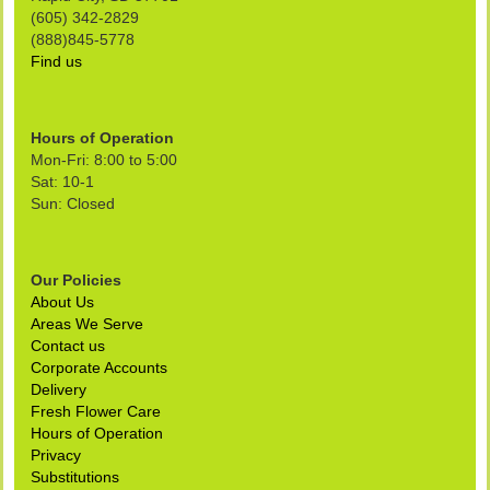
(605) 342-2829
(888)845-5778
Find us
Hours of Operation
Mon-Fri: 8:00 to 5:00
Sat: 10-1
Sun: Closed
Our Policies
About Us
Areas We Serve
Contact us
Corporate Accounts
Delivery
Fresh Flower Care
Hours of Operation
Privacy
Substitutions