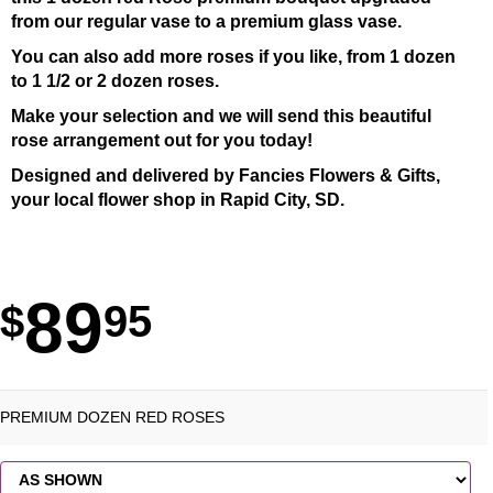
from our regular vase to a premium glass vase.
You can also add more roses if you like, from 1 dozen
to 1 1/2 or 2 dozen roses.
Make your selection and we will send this beautiful
rose arrangement out for you today!
Designed and delivered by Fancies Flowers & Gifts,
your local flower shop in Rapid City, SD.
89
95
PREMIUM DOZEN RED ROSES