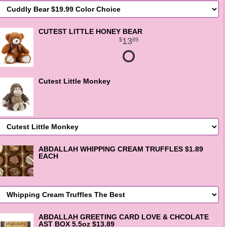
CUTEST LITTLE HONEY BEAR
13
89
Cutest Little Monkey
ABDALLAH WHIPPING CREAM TRUFFLES $1.89
EACH
ABDALLAH GREETING CARD LOVE & CHCOLATE
AST BOX 5.5oz $13.89