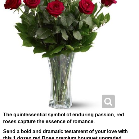
The quintessential symbol of enduring passion, red
roses capture the essence of romance.
Send a bold and dramatic testament of your love with
this 1 dozen red Rose premium bouquet upgraded