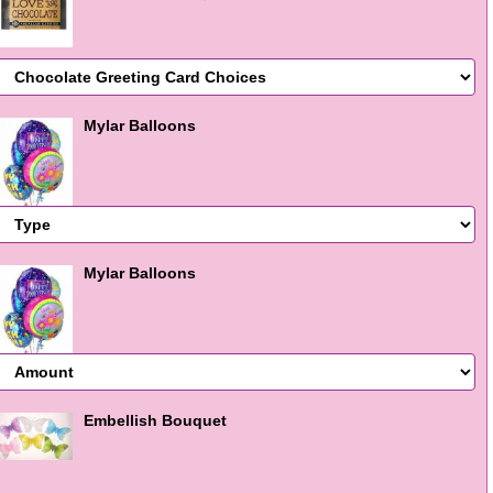
Mylar Balloons
Mylar Balloons
Embellish Bouquet