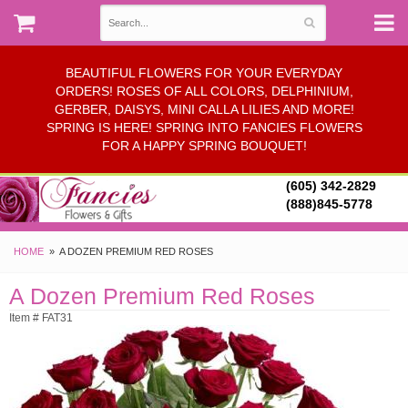
BEAUTIFUL FLOWERS FOR YOUR EVERYDAY
ORDERS! ROSES OF ALL COLORS, DELPHINIUM,
GERBER, DAISYS, MINI CALLA LILIES AND MORE!
SPRING IS HERE! SPRING INTO FANCIES FLOWERS
FOR A HAPPY SPRING BOUQUET!
(605) 342-2829
(888)845-5778
HOME
A DOZEN PREMIUM RED ROSES
A Dozen Premium Red Roses
Item # FAT31