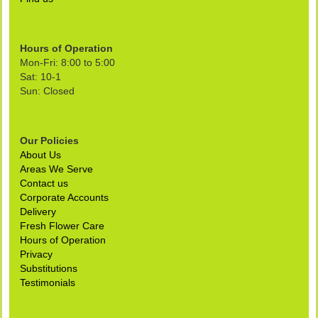
Hours of Operation
Mon-Fri: 8:00 to 5:00
Sat: 10-1
Sun: Closed
Our Policies
About Us
Areas We Serve
Contact us
Corporate Accounts
Delivery
Fresh Flower Care
Hours of Operation
Privacy
Substitutions
Testimonials