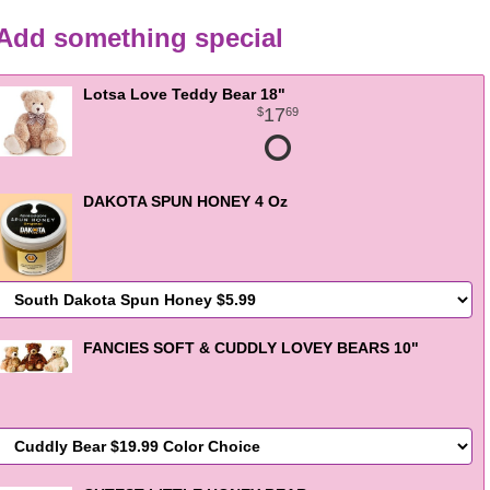
Add something special
Lotsa Love Teddy Bear 18"
17
69
DAKOTA SPUN HONEY 4 Oz
FANCIES SOFT & CUDDLY LOVEY BEARS 10"