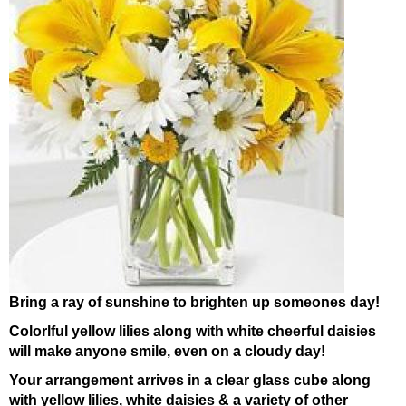
Bring a ray of sunshine to brighten up someones day!
Colorlful yellow lilies along with white cheerful daisies
will make anyone smile, even on a cloudy day!
Your arrangement arrives in a clear glass cube along
with yellow lilies, white daisies & a variety of other