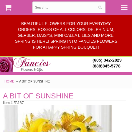
BEAUTIFUL FLOWERS FOR YOUR EVERYDAY
ORDERS! ROSES OF ALL COLORS, DELPHINIUM,
GERBER, DAISYS, MINI CALLA LILIES AND MORE!
SPRING IS HERE! SPRING INTO FANCIES FLOWERS
FOR A HAPPY SPRING BOUQUET!
(605) 342-2829
(888)845-5778
HOME
A BIT OF SUNSHINE
A BIT OF SUNSHINE
Item # FA187