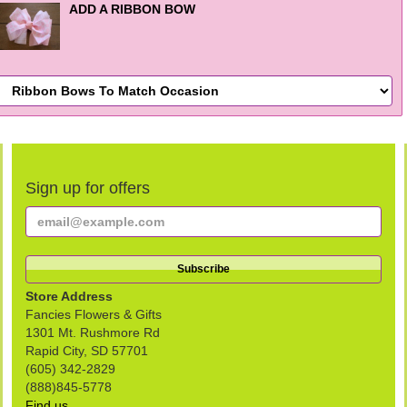
ADD A RIBBON BOW
Sign up for offers
Store Address
Fancies Flowers & Gifts
1301 Mt. Rushmore Rd
Rapid City, SD 57701
(605) 342-2829
(888)845-5778
Find us