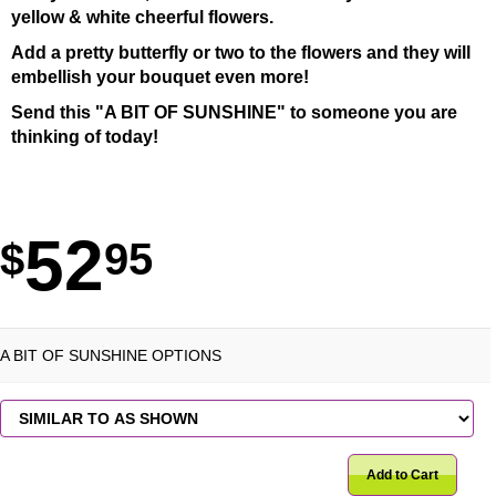
yellow & white cheerful flowers.
Add a pretty butterfly or two to the flowers and they will
embellish your bouquet even more!
Send this "A BIT OF SUNSHINE" to someone you are
thinking of today!
52
95
A BIT OF SUNSHINE OPTIONS
Add to Cart