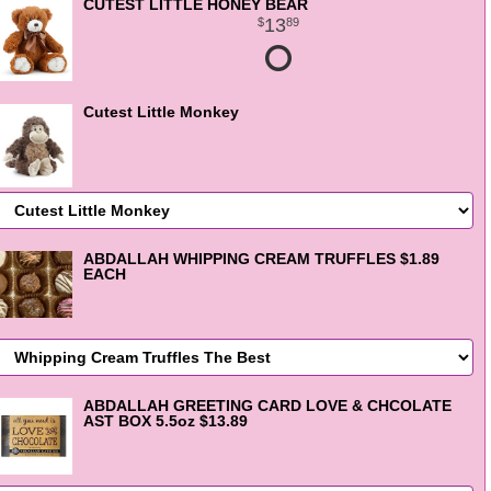
CUTEST LITTLE HONEY BEAR
13
89
Cutest Little Monkey
ABDALLAH WHIPPING CREAM TRUFFLES $1.89
EACH
ABDALLAH GREETING CARD LOVE & CHCOLATE
AST BOX 5.5oz $13.89