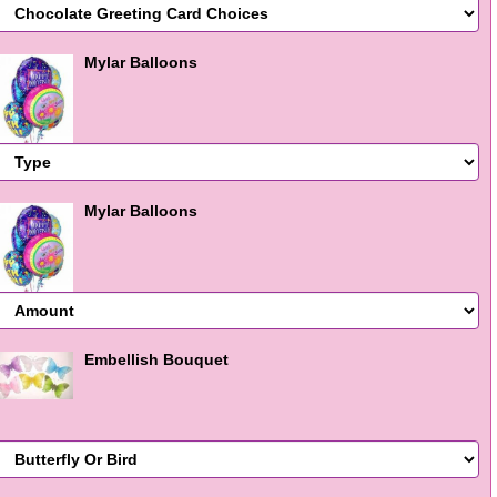
Mylar Balloons
Mylar Balloons
Embellish Bouquet