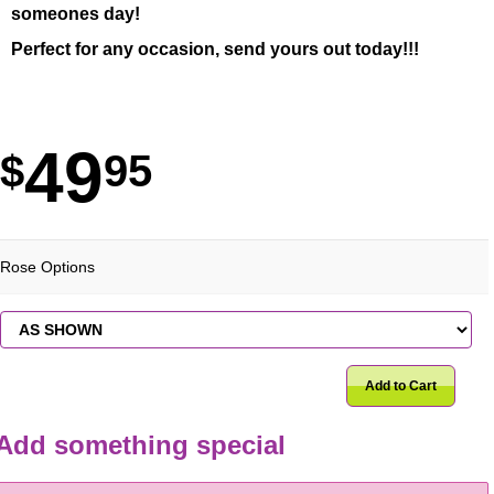
someones day!
Perfect for any occasion, send yours out today!!!
49
95
Rose Options
Add to Cart
Add something special