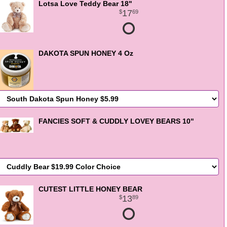
Lotsa Love Teddy Bear 18"
17
69
DAKOTA SPUN HONEY 4 Oz
FANCIES SOFT & CUDDLY LOVEY BEARS 10"
CUTEST LITTLE HONEY BEAR
13
89