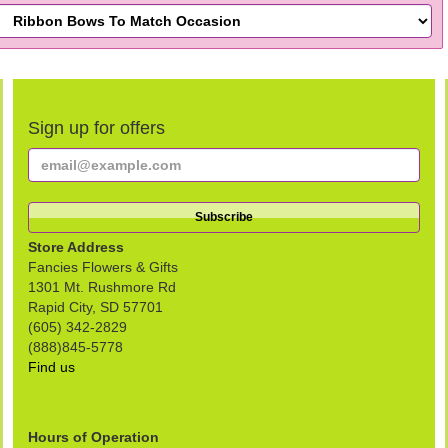
Sign up for offers
Store Address
Fancies Flowers & Gifts
1301 Mt. Rushmore Rd
Rapid City, SD 57701
(605) 342-2829
(888)845-5778
Find us
Hours of Operation