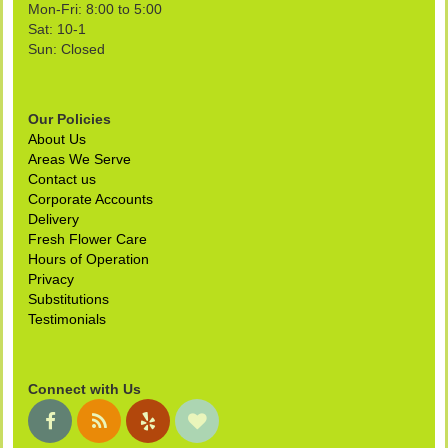
Mon-Fri: 8:00 to 5:00
Sat: 10-1
Sun: Closed
Our Policies
About Us
Areas We Serve
Contact us
Corporate Accounts
Delivery
Fresh Flower Care
Hours of Operation
Privacy
Substitutions
Testimonials
Connect with Us