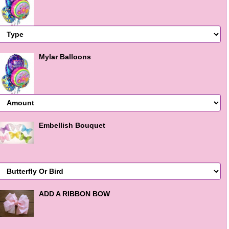
Mylar Balloons
Embellish Bouquet
ADD A RIBBON BOW