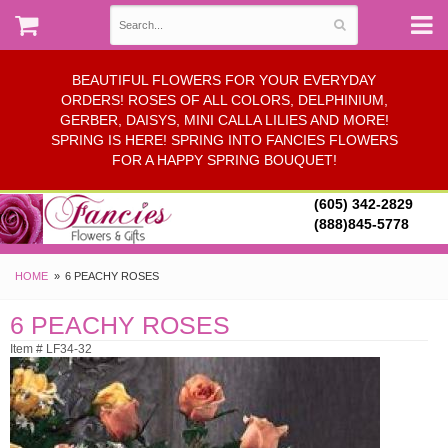
BEAUTIFUL FLOWERS FOR YOUR EVERYDAY
ORDERS! ROSES OF ALL COLORS, DELPHINIUM,
GERBER, DAISYS, MINI CALLA LILIES AND MORE!
SPRING IS HERE! SPRING INTO FANCIES FLOWERS
FOR A HAPPY SPRING BOUQUET!
(605) 342-2829
(888)845-5778
HOME
6 PEACHY ROSES
6 PEACHY ROSES
Item # LF34-32