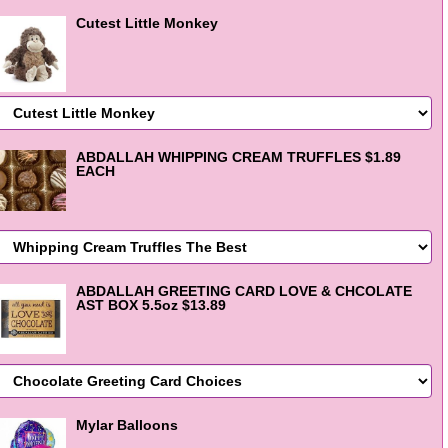
Cutest Little Monkey
ABDALLAH WHIPPING CREAM TRUFFLES $1.89
EACH
ABDALLAH GREETING CARD LOVE & CHCOLATE
AST BOX 5.5oz $13.89
Mylar Balloons