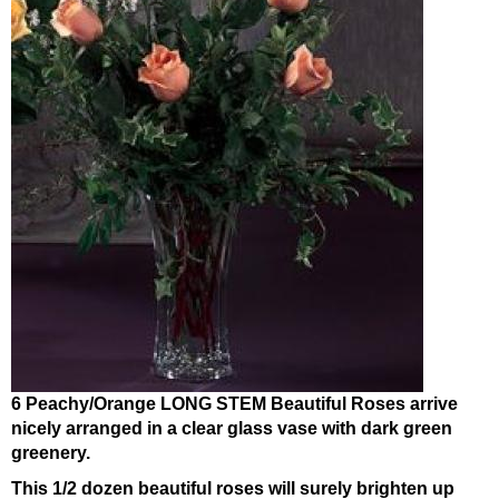
6 Peachy/Orange LONG STEM Beautiful Roses arrive
nicely arranged in a clear glass vase with dark green
greenery.
This 1/2 dozen beautiful roses will surely brighten up