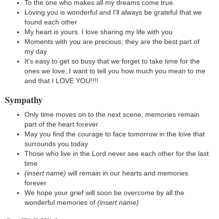
To the one who makes all my dreams come true.
Loving you is wonderful and I'll always be grateful that we
found each other
My heart is yours. I love sharing my life with you
Moments with you are precious, they are the best part of
my day
It's easy to get so busy that we forget to take time for the
ones we love, I want to tell you how much you mean to me
and that I LOVE YOU!!!!
Sympathy
Only time moves on to the next scene, memories remain
part of the heart forever
May you find the courage to face tomorrow in the love that
surrounds you today
Those who live in the Lord never see each other for the last
time
(insert name)
will remain in our hearts and memories
forever
We hope your grief will soon be overcome by all the
wonderful memories of
(insert name)