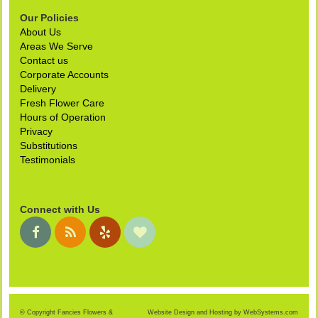
Our Policies
About Us
Areas We Serve
Contact us
Corporate Accounts
Delivery
Fresh Flower Care
Hours of Operation
Privacy
Substitutions
Testimonials
Connect with Us
© Copyright Fancies Flowers &
Website Design and Hosting by WebSystems.com