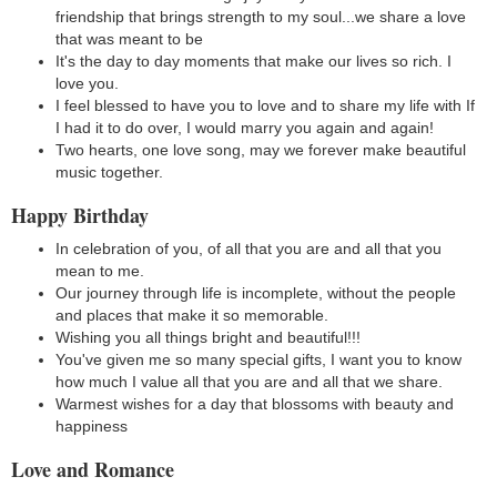
friendship that brings strength to my soul...we share a love
that was meant to be
It's the day to day moments that make our lives so rich. I
love you.
I feel blessed to have you to love and to share my life with If
I had it to do over, I would marry you again and again!
Two hearts, one love song, may we forever make beautiful
music together.
Happy Birthday
In celebration of you, of all that you are and all that you
mean to me.
Our journey through life is incomplete, without the people
and places that make it so memorable.
Wishing you all things bright and beautiful!!!
You've given me so many special gifts, I want you to know
how much I value all that you are and all that we share.
Warmest wishes for a day that blossoms with beauty and
happiness
Love and Romance