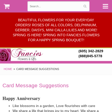
BEAUTIFUL FLOWERS FOR YOUR EVERYDAY
ORDERS! ROSES OF ALL COLORS, DELPHINIUM,
GERBER, DAISYS, MINI CALLA LILIES AND MORE!
SPRING IS HERE! SPRING INTO FANCIES FLOWERS
FOR A HAPPY SPRING BOUQUET!
(605) 342-2829
(888)845-5778
HOME
CARD MESSAGE SUGGESTIONS
Card Message Suggestions
Happy Anniversary
Like blossoms in a garden, Love flourishes with care
We share a life that brings joy to my heart. We share a