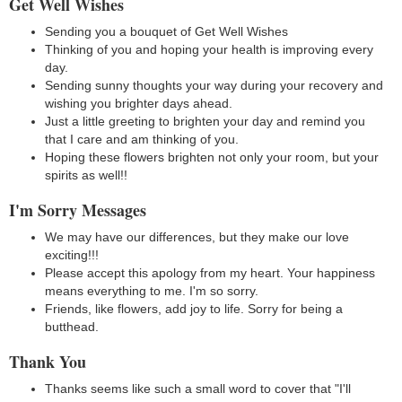
Get Well Wishes
Sending you a bouquet of Get Well Wishes
Thinking of you and hoping your health is improving every
day.
Sending sunny thoughts your way during your recovery and
wishing you brighter days ahead.
Just a little greeting to brighten your day and remind you
that I care and am thinking of you.
Hoping these flowers brighten not only your room, but your
spirits as well!!
I'm Sorry Messages
We may have our differences, but they make our love
exciting!!!
Please accept this apology from my heart. Your happiness
means everything to me. I'm so sorry.
Friends, like flowers, add joy to life. Sorry for being a
butthead.
Thank You
Thanks seems like such a small word to cover that "I'll