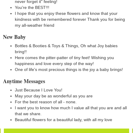
never forget it" feeling!
You're the BEST!!!
I hope that you enjoy these flowers and know that your
kindness with be remembered forever Thank you for being
my all-weather friend
New Baby
Bottles & Booties & Toys & Things, Oh what Joy babies
bring!!
Here comes the pitter-patter of tiny feet! Wishing you
happiness and love every step of the way!
One of life's most precious things is the joy a baby brings!
Anytime Messages
Just Because I Love You!
May your day be as wonderful as you are
For the best reason of all - none.
I want you to know how much I value all that you are and all
that we share.
Beautiful flowers for a beautiful lady, with all my love