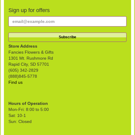
Sign up for offers
Store Address
Fancies Flowers & Gifts
1301 Mt. Rushmore Rd
Rapid City, SD 57701
(605) 342-2829
(888)845-5778
Find us
Hours of Operation
Mon-Fri: 8:00 to 5:00
Sat: 10-1
Sun: Closed