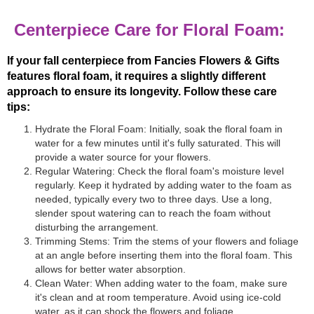
Centerpiece Care for Floral Foam:
If your fall centerpiece from Fancies Flowers & Gifts
features floral foam, it requires a slightly different
approach to ensure its longevity. Follow these care
tips:
Hydrate the Floral Foam: Initially, soak the floral foam in
water for a few minutes until it's fully saturated. This will
provide a water source for your flowers.
Regular Watering: Check the floral foam's moisture level
regularly. Keep it hydrated by adding water to the foam as
needed, typically every two to three days. Use a long,
slender spout watering can to reach the foam without
disturbing the arrangement.
Trimming Stems: Trim the stems of your flowers and foliage
at an angle before inserting them into the floral foam. This
allows for better water absorption.
Clean Water: When adding water to the foam, make sure
it's clean and at room temperature. Avoid using ice-cold
water, as it can shock the flowers and foliage.