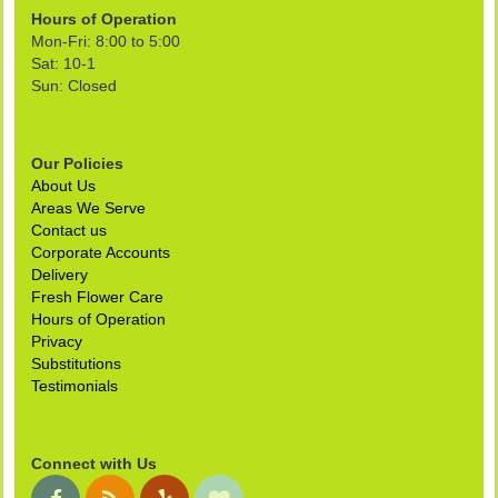
Hours of Operation
Mon-Fri: 8:00 to 5:00
Sat: 10-1
Sun: Closed
Our Policies
About Us
Areas We Serve
Contact us
Corporate Accounts
Delivery
Fresh Flower Care
Hours of Operation
Privacy
Substitutions
Testimonials
Connect with Us