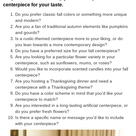
centerpiece for your taste.
Do you prefer classic fall colors or something more unique
and modern?
Are you a fan of traditional autumn elements like pumpkins
and gourds?
Is a rustic-themed centerpiece more to your liking, or do
you lean towards a more contemporary design?
Do you have a preferred size for your fall centerpiece?
Are you looking for a particular flower variety in your
centerpiece, such as sunflowers, mums, or roses?
Would you like to incorporate scented candles into your fall
centerpiece?
Are you hosting a Thanksgiving dinner and need a
centerpiece with a Thanksgiving theme?
Do you have a color scheme in mind that you'd like your
centerpiece to match?
Are you interested in a long-lasting artificial centerpiece, or
do you prefer fresh flowers?
Is there a specific name or message you'd like to include
with your centerpiece?