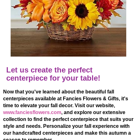
Let us create the perfect
centerpiece for your table!
Now that you've learned about the beautiful fall
centerpieces available at Fancies Flowers & Gifts, it's
time to elevate your fall decor. Visit our website,
www.fanciesflowers.com
, and explore our extensive
collection to find the perfect centerpiece that suits your
style and needs. Personalize your fall experience with
our handcrafted centerpieces and make this autumn a
season to remember.