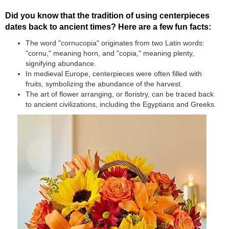
Did you know that the tradition of using centerpieces
dates back to ancient times? Here are a few fun facts:
The word "cornucopia" originates from two Latin words:
"cornu," meaning horn, and "copia," meaning plenty,
signifying abundance.
In medieval Europe, centerpieces were often filled with
fruits, symbolizing the abundance of the harvest.
The art of flower arranging, or floristry, can be traced back
to ancient civilizations, including the Egyptians and Greeks.