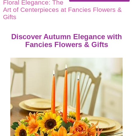
Floral Elegance: The
Art of Centerpieces at Fancies Flowers &
Gifts
Discover Autumn Elegance with
Fancies Flowers & Gifts