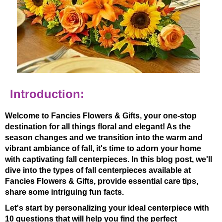
Introduction:
Welcome to Fancies Flowers & Gifts, your one-stop
destination for all things floral and elegant! As the
season changes and we transition into the warm and
vibrant ambiance of fall, it's time to adorn your home
with captivating fall centerpieces. In this blog post, we'll
dive into the types of fall centerpieces available at
Fancies Flowers & Gifts, provide essential care tips,
share some intriguing fun facts.
Let's start by personalizing your ideal centerpiece with
10 questions that will help you find the perfect