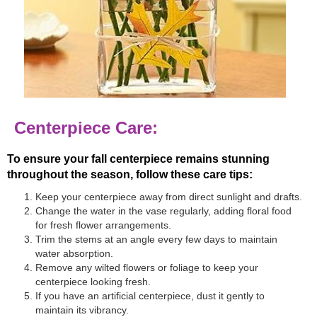
Centerpiece Care:
To ensure your fall centerpiece remains stunning
throughout the season, follow these care tips:
Keep your centerpiece away from direct sunlight and drafts.
Change the water in the vase regularly, adding floral food
for fresh flower arrangements.
Trim the stems at an angle every few days to maintain
water absorption.
Remove any wilted flowers or foliage to keep your
centerpiece looking fresh.
If you have an artificial centerpiece, dust it gently to
maintain its vibrancy.