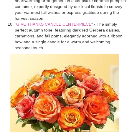
heartwarming arrangement in a keepsake ceramic pumpkin
container, expertly designed by our local florists to convey
your warmest fall wishes or express gratitude during the
harvest season.
"
GIVE THANKS CANDLE CENTERPIECE
" - The simply
perfect autumn tone, featuring dark red Gerbera daisies,
carnations, and fall poms, elegantly adorned with a ribbon
bow and a single candle for a warm and welcoming
seasonal touch.