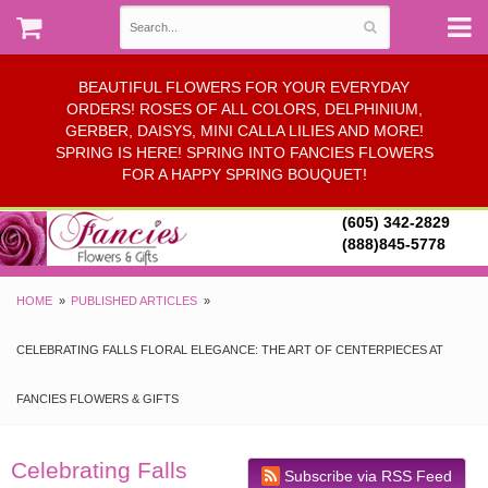
BEAUTIFUL FLOWERS FOR YOUR EVERYDAY
ORDERS! ROSES OF ALL COLORS, DELPHINIUM,
GERBER, DAISYS, MINI CALLA LILIES AND MORE!
SPRING IS HERE! SPRING INTO FANCIES FLOWERS
FOR A HAPPY SPRING BOUQUET!
(605) 342-2829
(888)845-5778
HOME
PUBLISHED ARTICLES
CELEBRATING FALLS FLORAL ELEGANCE: THE ART OF CENTERPIECES AT
FANCIES FLOWERS & GIFTS
Celebrating Falls
Subscribe via RSS Feed