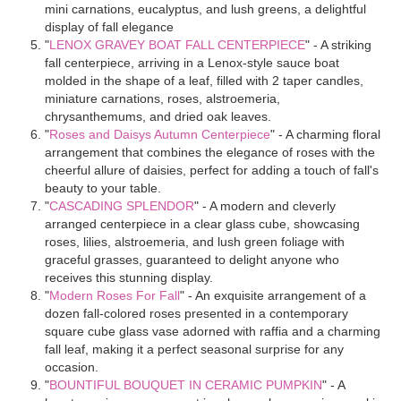
mini carnations, eucalyptus, and lush greens, a delightful
display of fall elegance
"
LENOX GRAVEY BOAT FALL CENTERPIECE
" - A striking
fall centerpiece, arriving in a Lenox-style sauce boat
molded in the shape of a leaf, filled with 2 taper candles,
miniature carnations, roses, alstroemeria,
chrysanthemums, and dried oak leaves.
"
Roses and Daisys Autumn Centerpiece
" - A charming floral
arrangement that combines the elegance of roses with the
cheerful allure of daisies, perfect for adding a touch of fall's
beauty to your table.
"
CASCADING SPLENDOR
" - A modern and cleverly
arranged centerpiece in a clear glass cube, showcasing
roses, lilies, alstroemeria, and lush green foliage with
graceful grasses, guaranteed to delight anyone who
receives this stunning display.
"
Modern Roses For Fall
" - An exquisite arrangement of a
dozen fall-colored roses presented in a contemporary
square cube glass vase adorned with raffia and a charming
fall leaf, making it a perfect seasonal surprise for any
occasion.
"
BOUNTIFUL BOUQUET IN CERAMIC PUMPKIN
" - A