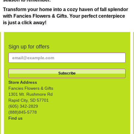
Transform your home into a cozy haven of fall splendor
with Fancies Flowers & Gifts. Your perfect centerpiece
is just a click away!
Sign up for offers
Store Address
Fancies Flowers & Gifts
1301 Mt. Rushmore Rd
Rapid City, SD 57701
(605) 342-2829
(888)845-5778
Find us