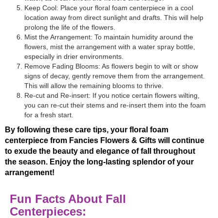
Keep Cool: Place your floral foam centerpiece in a cool
location away from direct sunlight and drafts. This will help
prolong the life of the flowers.
Mist the Arrangement: To maintain humidity around the
flowers, mist the arrangement with a water spray bottle,
especially in drier environments.
Remove Fading Blooms: As flowers begin to wilt or show
signs of decay, gently remove them from the arrangement.
This will allow the remaining blooms to thrive.
Re-cut and Re-insert: If you notice certain flowers wilting,
you can re-cut their stems and re-insert them into the foam
for a fresh start.
By following these care tips, your floral foam
centerpiece from Fancies Flowers & Gifts will continue
to exude the beauty and elegance of fall throughout
the season. Enjoy the long-lasting splendor of your
arrangement!
Fun Facts About Fall
Centerpieces: