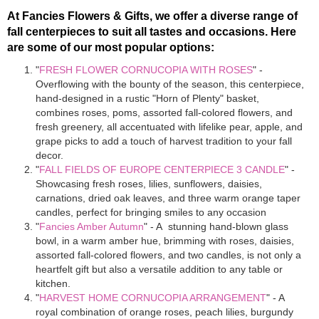
At Fancies Flowers & Gifts, we offer a diverse range of
fall centerpieces to suit all tastes and occasions. Here
are some of our most popular options:
"
FRESH FLOWER CORNUCOPIA WITH ROSES
" -
Overflowing with the bounty of the season, this centerpiece,
hand-designed in a rustic "Horn of Plenty" basket,
combines roses, poms, assorted fall-colored flowers, and
fresh greenery, all accentuated with lifelike pear, apple, and
grape picks to add a touch of harvest tradition to your fall
decor.
"
FALL FIELDS OF EUROPE CENTERPIECE 3 CANDLE
" -
Showcasing fresh roses, lilies, sunflowers, daisies,
carnations, dried oak leaves, and three warm orange taper
candles, perfect for bringing smiles to any occasion
"
Fancies Amber Autumn
" - A stunning hand-blown glass
bowl, in a warm amber hue, brimming with roses, daisies,
assorted fall-colored flowers, and two candles, is not only a
heartfelt gift but also a versatile addition to any table or
kitchen.
"
HARVEST HOME CORNUCOPIA ARRANGEMENT
" - A
royal combination of orange roses, peach lilies, burgundy