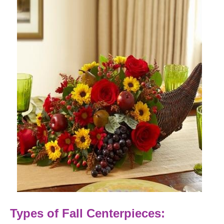
Types of Fall Centerpieces: